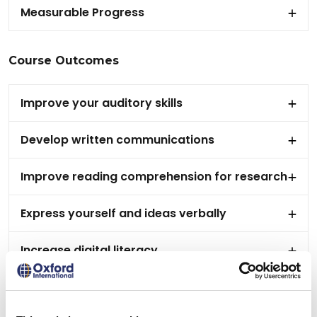
Measurable Progress
Course Outcomes
Improve your auditory skills
Develop written communications
Improve reading comprehension for research
Express yourself and ideas verbally
Increase digital literacy
Work collaboratively with your peers