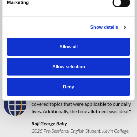
Marketing
Testimonials
Show details
I enjoyed the course because our teacher was
incredibly patient with us, helping me expand my
vocabulary and proper pronunciation. I also
Allow all
gained confidence in speaking and had the
chance to participate in interactive activities.
Allow selection
Mary Jane Oboy
2025 Pre-Sessional English Student, Keyin College,
Canada
Deny
All of my classes were enjoyable, engaging, and
covered topics that were applicable to our daily
lives. Additionally, the time allotment was ideal.
Raji George Baby
2025 Pre-Sessional English Student, Keyin College,