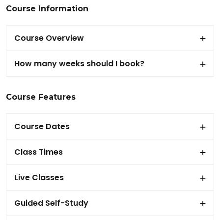
Course Information
Course Overview
How many weeks should I book?
Course Features
Course Dates
Class Times
Live Classes
Guided Self-Study