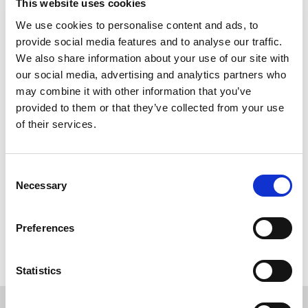
This website uses cookies
Study destinations in Canada
We use cookies to personalise content and ads, to
provide social media features and to analyse our traffic.
Which universities can I apply to?
We also share information about your use of our site with
our social media, advertising and analytics partners who
may combine it with other information that you’ve
Course Pricing
provided to them or that they’ve collected from your use
of their services.
How much does it cost?
Consent
Necessary
Selection
Entry Requirements
Preferences
English Entry Requirements
Statistics