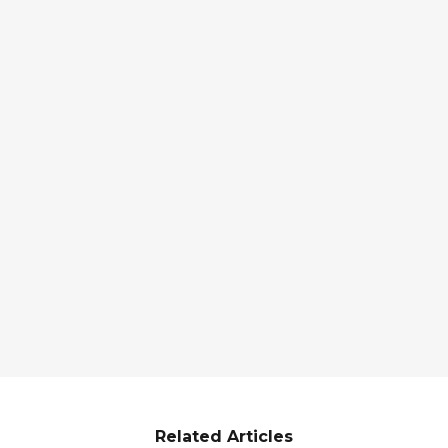
Related Articles