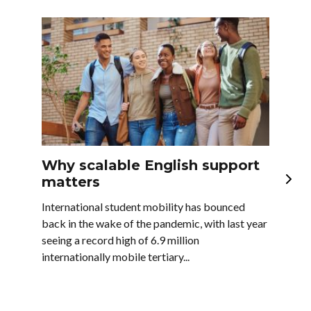
Why scalable English support
En
matters
la
bu
International student mobility has bounced
back in the wake of the pandemic, with last year
In t
seeing a record high of 6.9 million
majo
internationally mobile tertiary...
as w
comp