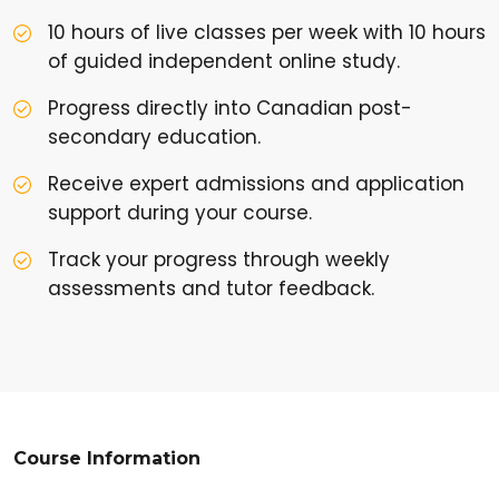
10 hours of live classes per week with 10 hours
of guided independent online study.
Progress directly into Canadian post-
secondary education.
Receive expert admissions and application
support during your course.
Track your progress through weekly
assessments and tutor feedback.
Course Information