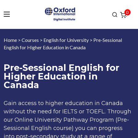
0
Home
>
Courses
>
English for University
> Pre-Sessional
English for Higher Education in Canada
Pre-Sessional English for
Higher Education in
Canada
Gain access to higher education in Canada
without the need for IELTS or TOEFL. Through
our Online University Pathway Program (Pre-
Sessional English course) you can progress
into post-secondary study at a range of