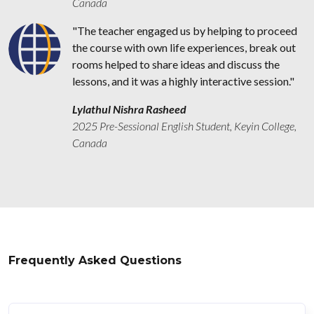
Canada
The teacher engaged us by helping to proceed
the course with own life experiences, break out
rooms helped to share ideas and discuss the
lessons, and it was a highly interactive session.
Lylathul Nishra Rasheed
2025 Pre-Sessional English Student, Keyin College,
Canada
Frequently Asked Questions