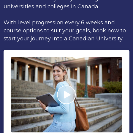
universities and colleges in Canada.
With level progression every 6 weeks and
course options to suit your goals, book now to
start your journey into a Canadian University.