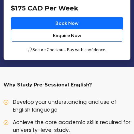
$175 CAD Per Week
Book Now
Enquire Now
Secure Checkout. Buy with confidence.
Why Study Pre-Sessional English?
Develop your understanding and use of
English language.
Achieve the core academic skills required for
university-level study.