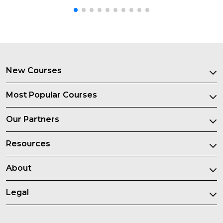
New Courses
Most Popular Courses
Our Partners
Resources
About
Legal