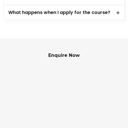
What happens when I apply for the course?
Enquire Now