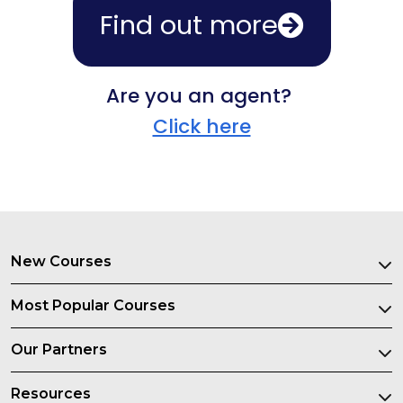
Find out more
Are you an agent?
Click here
New Courses
Most Popular Courses
Our Partners
Resources