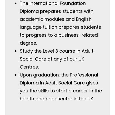
The International Foundation
Diploma prepares students with
academic modules and English
language tuition prepares students
to progress to a business-related
degree.
Study the Level 3 course in Adult
Social Care at any of our UK
Centres.
Upon graduation, the Professional
Diploma in Adult Social Care gives
you the skills to start a career in the
health and care sector in the UK