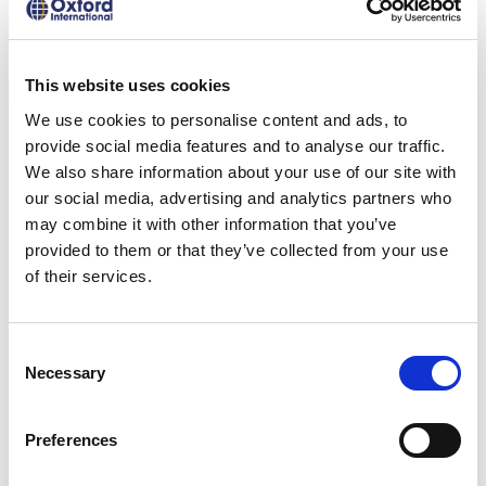
the same high quality across our
Hubs.
This website uses cookies
Use of our partners’ facilities, vetted
We use cookies to personalise content and ads, to
and monitored by Oxford
provide social media features and to analyse our traffic.
International.
We also share information about your use of our site with
In-country we support with degree
our social media, advertising and analytics partners who
selection, moving to the destination,
may combine it with other information that you’ve
provided to them or that they’ve collected from your use
visa application, accommodation
of their services.
options, and financial aid.
Consent
Necessary
Selection
Digital
Preferences