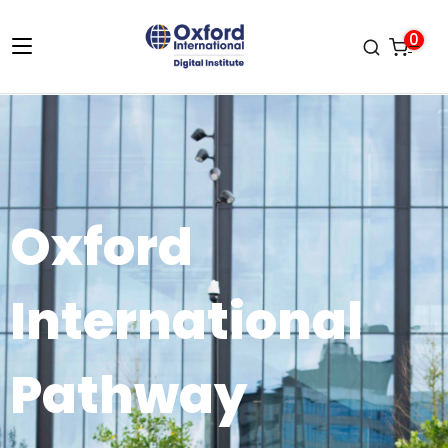
0
Oxford
International
Pathway