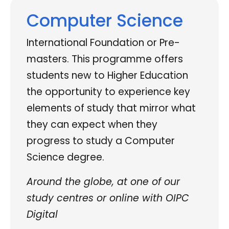
Computer Science
International Foundation or Pre-
masters. This programme offers
students new to Higher Education
the opportunity to experience key
elements of study that mirror what
they can expect when they
progress to study a Computer
Science degree.
Around the globe, at one of our
study centres or online with OIPC
Digital