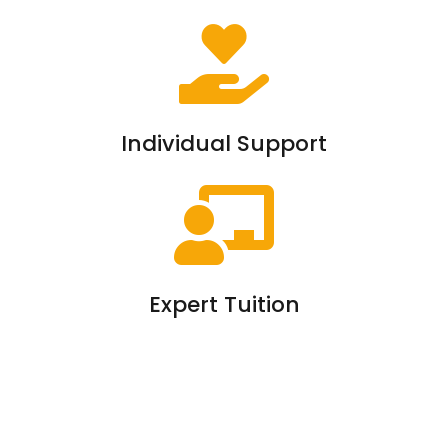
Individual Support
Expert Tuition