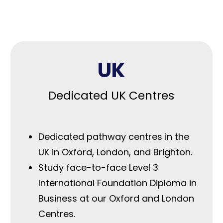
Our pathways
UK
Dedicated UK Centres
Dedicated pathway centres in the
UK in Oxford, London, and Brighton.
Study face-to-face Level 3
International Foundation Diploma in
Business at our Oxford and London
Centres.