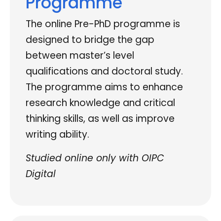
Programme
The online Pre-PhD programme is
designed to bridge the gap
between master’s level
qualifications and doctoral study.
The programme aims to enhance
research knowledge and critical
thinking skills, as well as improve
writing ability.
Studied online only with OIPC
Digital