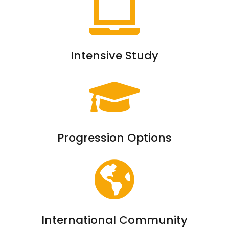
Intensive Study
Progression Options
International Community