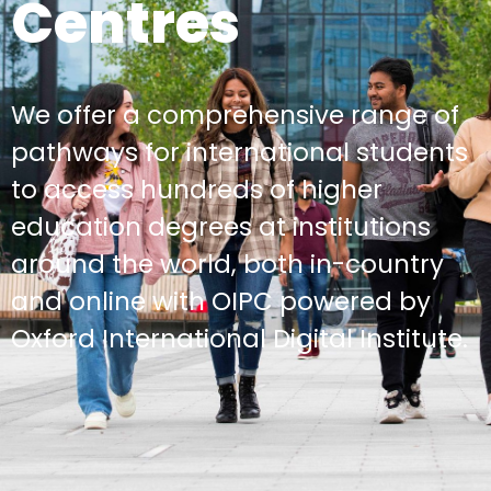
Centres
We offer a comprehensive range of
pathways for international students
to access hundreds of higher
education degrees at institutions
around the world, both in-country
and online with OIPC powered by
Oxford International Digital Institute.