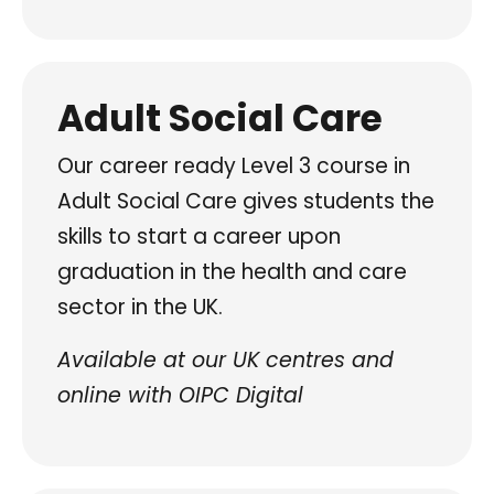
Adult Social Care
Our career ready Level 3 course in
Adult Social Care gives students the
skills to start a career upon
graduation in the health and care
sector in the UK.
Available at our UK centres and
online with OIPC Digital