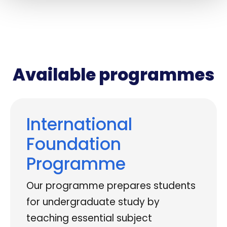
Available programmes
International
Foundation
Programme
Our programme prepares students
for undergraduate study by
teaching essential subject