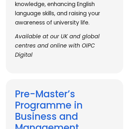
knowledge, enhancing English
language skills, and raising your
awareness of university life.
Available at our UK and global
centres and online with OIPC
Digital
Pre-Master’s
Programme in
Business and
Management