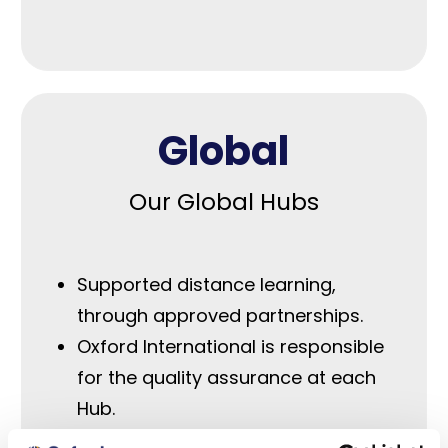
Global
Our Global Hubs
Supported distance learning,
through approved partnerships.
Oxford International is responsible
for the quality assurance at each
Hub.
Approved teaching staff to ensure