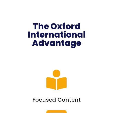
The Oxford
International
Advantage
Focused Content