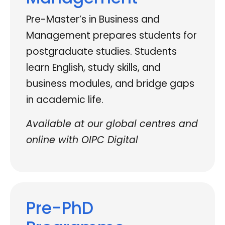
Pre-Master’s in Business and
Management prepares students for
postgraduate studies. Students
learn English, study skills, and
business modules, and bridge gaps
in academic life.
Available at our global centres and
online with OIPC Digital
Pre-PhD