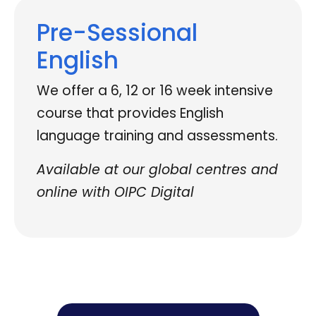
Pre-Sessional
English
We offer a 6, 12 or 16 week intensive
course that provides English
language training and assessments.
Available at our global centres and
online with OIPC Digital