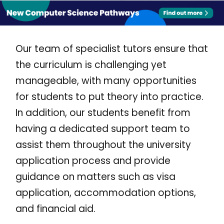
Our team of specialist tutors ensure that
the curriculum is challenging yet
manageable, with many opportunities
for students to put theory into practice.
In addition, our students benefit from
having a dedicated support team to
assist them throughout the university
application process and provide
guidance on matters such as visa
application, accommodation options,
and financial aid.