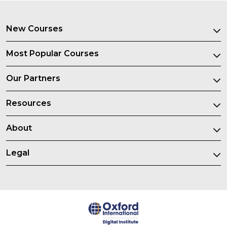
New Courses
Most Popular Courses
Our Partners
Resources
About
Legal