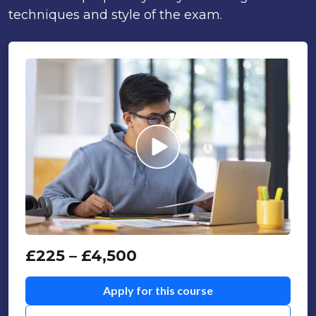
techniques and style of the exam.
£
225
–
£
4,500
Apply for this course