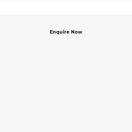
Enquire Now