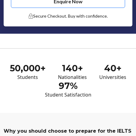
Enquire Now
Secure Checkout. Buy with confidence.
50,000+
140+
40+
Students
Nationalities
Universities
97%
Student Satisfaction
Why you should choose to prepare for the IELTS