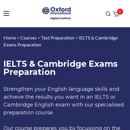
0
Home
>
Courses
>
Test Preparation
> IELTS & Cambridge
Exams Preparation
IELTS & Cambridge Exams
Preparation
Strengthen your English language skills and
achieve the results you want in an IELTS or
Cambridge English exam with our specialised
preparation course.
Our course prepares you by focussing on the