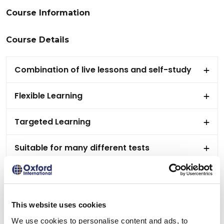
Course Information
Course Details
Combination of live lessons and self-study
Flexible Learning
Targeted Learning
Suitable for many different tests
Tailored support to meet your needs
Receive a personalised certificate on course
This website uses cookies
completion
We use cookies to personalise content and ads, to