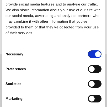
provide social media features and to analyse our traffic.
Course Dates
We also share information about your use of our site with
our social media, advertising and analytics partners who
may combine it with other information that you’ve
Pricing
provided to them or that they’ve collected from your use
of their services.
How much does the programme cost?
Consent
Necessary
Selection
Preferences
Testimonials
I studied with Oxford International on the 16-
Statistics
week pre-sessional programme and I am
definitely satisfied with the course. Daily self-
Marketing
study and weekly assignments helped me a lot to
improve myself. My favourite part of the course