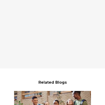
Related Blogs