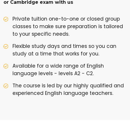
or Cambridge exam with us
Private tuition one-to-one or closed group
classes to make sure preparation is tailored
to your specific needs.
Flexible study days and times so you can
study at a time that works for you.
Available for a wide range of English
language levels - levels A2 - C2.
The course is led by our highly qualified and
experienced English language teachers.