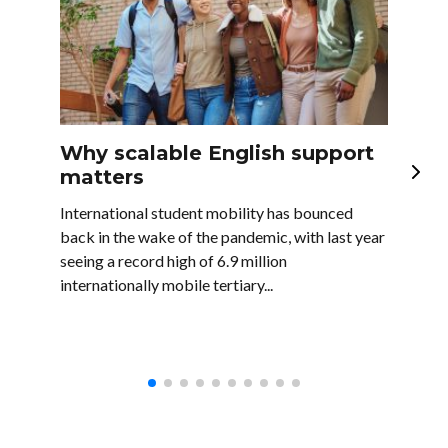
Why scalable English support
En
matters
la
bu
International student mobility has bounced
back in the wake of the pandemic, with last year
In t
seeing a record high of 6.9 million
majo
internationally mobile tertiary...
as w
comp