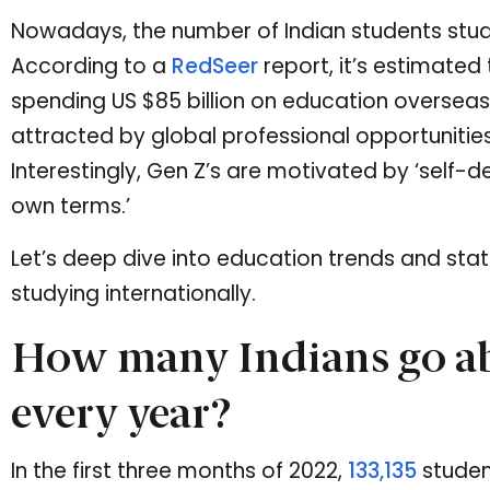
Nowadays, the number of Indian students stud
According to a
RedSeer
report, it’s estimated t
spending US $85 billion on education oversea
attracted by global professional opportunities
Interestingly, Gen Z’s are motivated by ‘self-de
own terms.’
Let’s deep dive into education trends and stat
studying internationally.
How many Indians go ab
every year?
In the first three months of 2022,
133,135
student