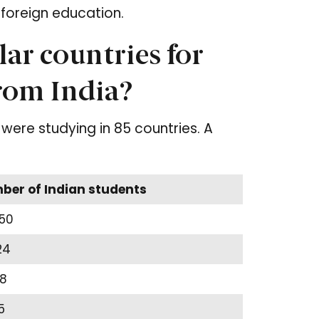
foreign education.
ar countries for
from India?
were studying in 85 countries. A
er of Indian students
50
24
8
5