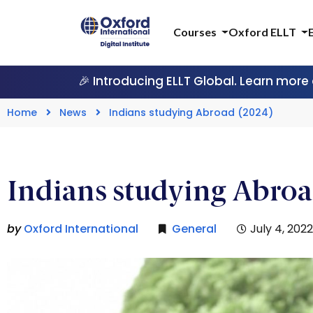
Courses
Oxford ELLT
🎉 Introducing ELLT Global. Learn more
Home
News
Indians studying Abroad (2024)
Indians studying Abroa
by
Oxford International
General
July 4, 2022