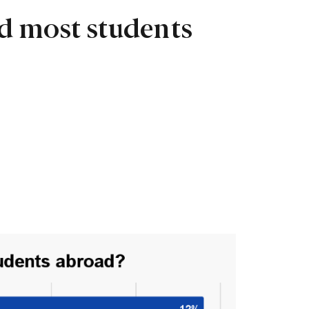
d most students