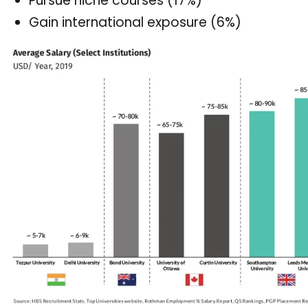
Pursue niche courses (17%)
Gain international exposure (6%)