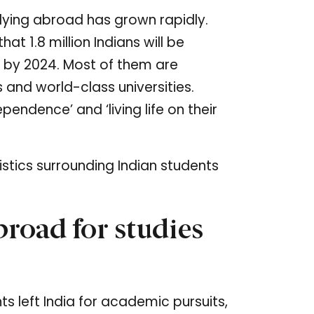
ying abroad has grown rapidly.
hat 1.8 million Indians will be
s by 2024. Most of them are
 and world-class universities.
pendence’ and ‘living life on their
istics surrounding Indian students
road for studies
s left India for academic pursuits,