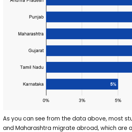
As you can see from the data above, most stu
and Maharashtra migrate abroad, which are am