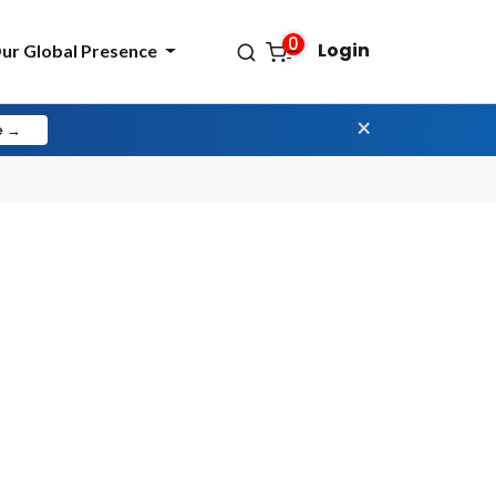
0
Login
ur Global Presence
×
e →