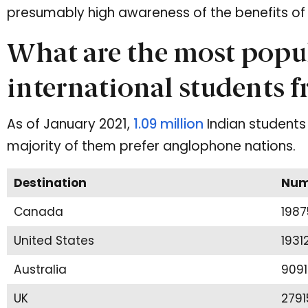
presumably high awareness of the benefits of 
What are the most popul
international students 
As of January 2021,
1.09 million
Indian students 
majority of them prefer anglophone nations.
Destination
Numb
Canada
1987
United States
1931
Australia
9091
UK
2791