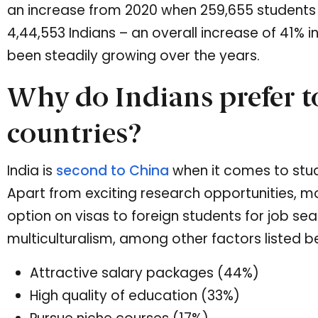
an increase from 2020 when 259,655 students 
4,44,553 Indians – an overall increase of 41% i
been steadily growing over the years.
Why do Indians prefer to
countries?
India is
second to China
when it comes to stud
Apart from exciting research opportunities, m
option on visas to foreign students for job se
multiculturalism, among other factors listed b
Attractive salary packages (44%)
High quality of education (33%)