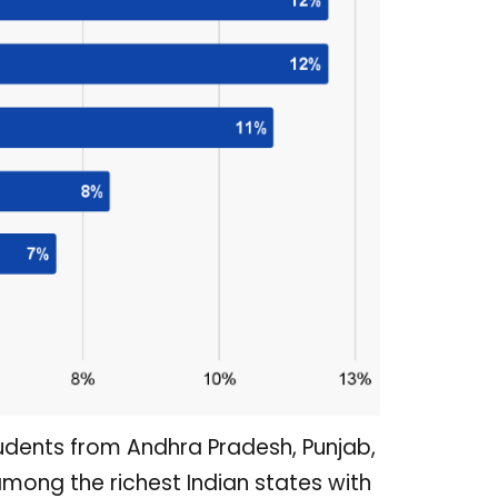
dents from Andhra Pradesh, Punjab,
ong the richest Indian states with