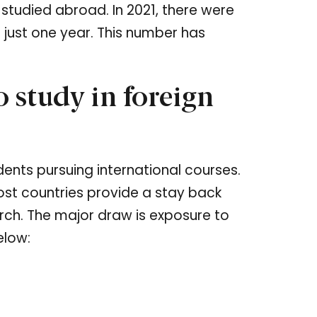
studied abroad. In 2021, there were
n just one year. This number has
 study in foreign
ents pursuing international courses.
ost countries provide a stay back
arch. The major draw is exposure to
elow: