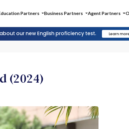
Education Partners
Business Partners
Agent Partners
O
 about our new English proficiency test.
Learn mor
d (2024)