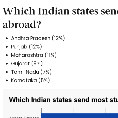
Which Indian states sen
abroad?
Andhra Pradesh (12%)
Punjab (12%)
Maharashtra (11%)
Gujarat (8%)
Tamil Nadu (7%)
Karnataka (5%)