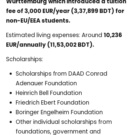
Württemburg which introduced a tuition
fee of 3,000 EUR/year (3,37,899 BDT) for
non-EU/EEA students.
Estimated living expenses: Around
10,236
EUR/annually (11,53,002 BDT).
Scholarships:
Scholarships from DAAD Conrad
Adenauer Foundation
Heinrich Bell Foundation
Friedrich Ebert Foundation
Boringer Engelheim Foundation
Other individual scholarships from
foundations, government and