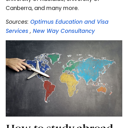
Canberra, and many more.
Sources:
Optimus Education and Visa
Services
,
New Way Consultancy