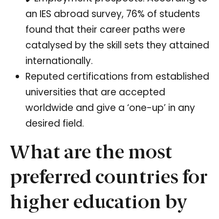
an IES abroad survey, 76% of students
found that their career paths were
catalysed by the skill sets they attained
internationally.
Reputed certifications from established
universities that are accepted
worldwide and give a ‘one-up’ in any
desired field.
What are the most
preferred countries for
higher education by