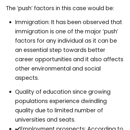
The ‘push’ factors in this case would be:
Immigration: It has been observed that
immigration is one of the major ‘push’
factors for any individual as it can be
an essential step towards better
career opportunities and it also affects
other environmental and social
aspects.
Quality of education since growing
populations experience dwindling
quality due to limited number of
universities and seats.
✔️Employment prospects: According to