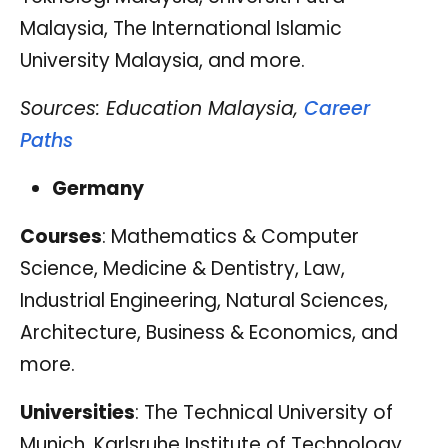
Malaysia, The International Islamic
University Malaysia, and more.
Sources: Education Malaysia,
Career
Paths
Germany
Courses
: Mathematics & Computer
Science, Medicine & Dentistry, Law,
Industrial Engineering, Natural Sciences,
Architecture, Business & Economics, and
more.
Universities
: The Technical University of
Munich, Karlsruhe Institute of Technology,