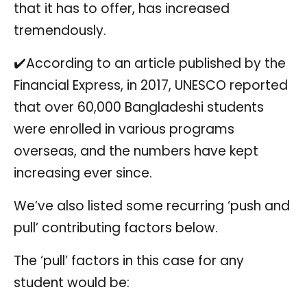
that it has to offer, has increased
tremendously.
✔️According to an article published by the
Financial Express, in 2017, UNESCO reported
that over 60,000 Bangladeshi students
were enrolled in various programs
overseas, and the numbers have kept
increasing ever since.
We’ve also listed some recurring ‘push and
pull’ contributing factors below.
The ‘pull’ factors in this case for any
student would be: