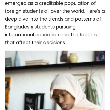
emerged as a creditable population of
foreign students all over the world. Here’s a
deep dive into the trends and patterns of
Bangladeshi students pursuing
international education and the factors
that affect their decisions.