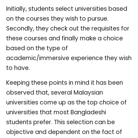
Initially, students select universities based
on the courses they wish to pursue.
Secondly, they check out the requisites for
these courses and finally make a choice
based on the type of
academic/immersive experience they wish
to have.
Keeping these points in mind it has been
observed that, several Malaysian
universities come up as the top choice of
universities that most Bangladeshi
students prefer. This selection can be
objective and dependent on the fact of