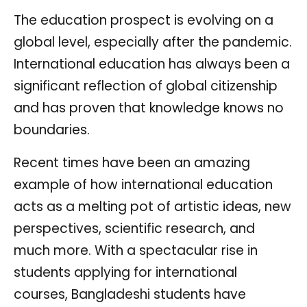
The education prospect is evolving on a
global level, especially after the pandemic.
International education has always been a
significant reflection of global citizenship
and has proven that knowledge knows no
boundaries.
Recent times have been an amazing
example of how international education
acts as a melting pot of artistic ideas, new
perspectives, scientific research, and
much more. With a spectacular rise in
students applying for international
courses, Bangladeshi students have