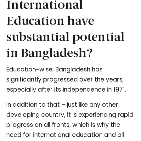
International
Education have
substantial potential
in Bangladesh?
Education-wise, Bangladesh has
significantly progressed over the years,
especially after its independence in 1971.
In addition to that – just like any other
developing country, it is experiencing rapid
progress on all fronts, which is why the
need for international education and all