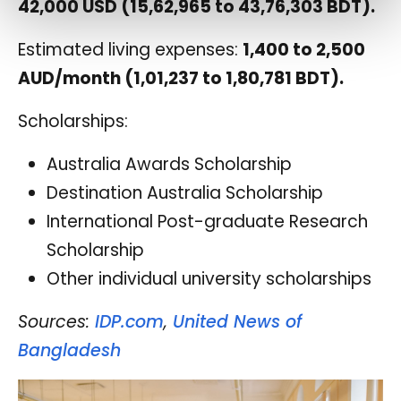
42,000 USD (15,62,965 to 43,76,303 BDT).
Estimated living expenses:
1,400 to 2,500
AUD/month (1,01,237 to 1,80,781 BDT).
Scholarships:
Australia Awards Scholarship
Destination Australia Scholarship
International Post-graduate Research
Scholarship
Other individual university scholarships
Sources:
IDP.com
,
United News of
Bangladesh