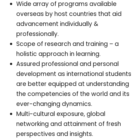
Wide array of programs available
overseas by host countries that aid
advancement individually &
professionally.
Scope of research and training – a
holistic approach in learning.
Assured professional and personal
development as international students
are better equipped at understanding
the competencies of the world and its
ever-changing dynamics.
Multi-cultural exposure, global
networking and attainment of fresh
perspectives and insights.