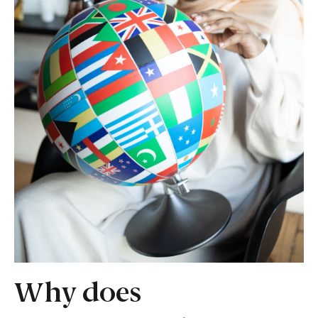
Why does