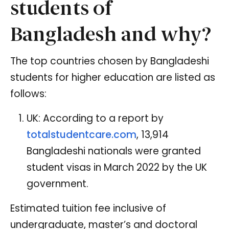
students of
Bangladesh and why?
The top countries chosen by Bangladeshi
students for higher education are listed as
follows:
UK: According to a report by
totalstudentcare.com
, 13,914
Bangladeshi nationals were granted
student visas in March 2022 by the UK
government.
Estimated tuition fee inclusive of
undergraduate, master’s and doctoral