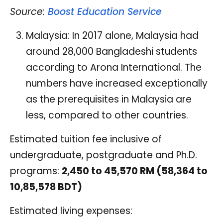
Source:
Boost Education Service
Malaysia: In 2017 alone, Malaysia had
around 28,000 Bangladeshi students
according to Arona International. The
numbers have increased exceptionally
as the prerequisites in Malaysia are
less, compared to other countries.
Estimated tuition fee inclusive of
undergraduate, postgraduate and Ph.D.
programs:
2,450 to 45,570 RM (58,364 to
10,85,578 BDT)
Estimated living expenses: