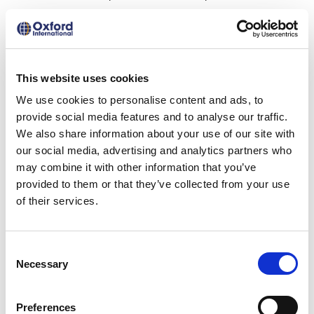
got enrolled in the year 2020.
Estimated tuition fee including
undergraduate, postgraduate and
This website uses cookies
doctoral degree programs:
13,000 to
We use cookies to personalise content and ads, to
40,000 USD (13,87,686 to 42,69,804 BDT).
provide social media features and to analyse our traffic.
We also share information about your use of our site with
Estimated living expenses:
Approximately
our social media, advertising and analytics partners who
may combine it with other information that you’ve
15,000 CAD (12,00,906 BDT).
provided to them or that they’ve collected from your use
of their services.
Scholarships:
Ritchie-Jennings Memorial Scholarship
Consent
Program
Necessary
Selection
Royal Society International Exchange
Program
Preferences