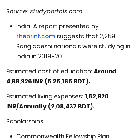
Source: studyportals.com
India: A report presented by
theprint.com
suggests that 2,259
Bangladeshi nationals were studying in
India in 2019-20.
Estimated cost of education:
Around
4,88,926 INR (6,25,185 BDT).
Estimated living expenses:
1,62,920
INR/Annually (2,08,437 BDT).
Scholarships:
Commonwealth Fellowship Plan