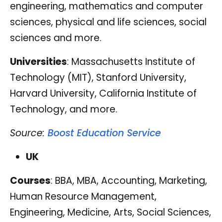
engineering, mathematics and computer
sciences, physical and life sciences, social
sciences and more.
Universities
: Massachusetts Institute of
Technology (MIT), Stanford University,
Harvard University, California Institute of
Technology, and more.
Source:
Boost Education Service
UK
Courses
: BBA, MBA, Accounting, Marketing,
Human Resource Management,
Engineering, Medicine, Arts, Social Sciences,