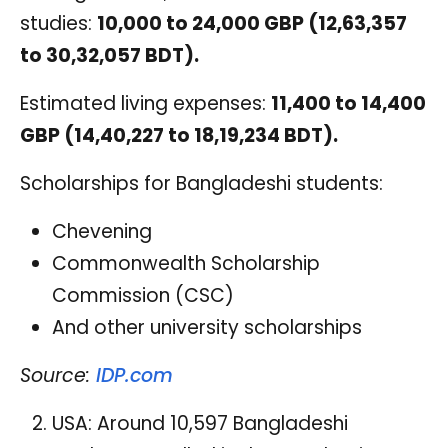
studies:
10,000 to 24,000 GBP (12,63,357
to 30,32,057 BDT).
Estimated living expenses:
11,400 to 14,400
GBP (14,40,227 to 18,19,234 BDT).
Scholarships for Bangladeshi students:
Chevening
Commonwealth Scholarship
Commission (CSC)
And other university scholarships
Source:
IDP.com
USA: Around 10,597 Bangladeshi