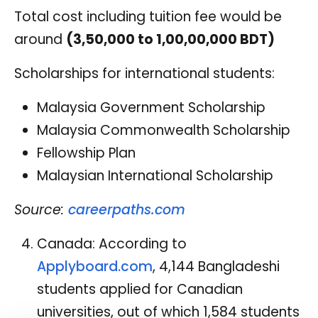
Total cost including tuition fee would be
around
(3,50,000 to 1,00,00,000 BDT)
Scholarships for international students:
Malaysia Government Scholarship
Malaysia Commonwealth Scholarship
Fellowship Plan
Malaysian International Scholarship
Source:
careerpaths.com
Canada: According to
Applyboard.com
, 4,144 Bangladeshi
students applied for Canadian
universities, out of which 1,584 students