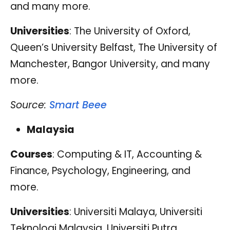
and many more.
Universities
: The University of Oxford,
Queen’s University Belfast, The University of
Manchester, Bangor University, and many
more.
Source:
Smart Beee
Malaysia
Courses
: Computing & IT, Accounting &
Finance, Psychology, Engineering, and
more.
Universities
: Universiti Malaya, Universiti
Teknologi Malaysia, Universiti Putra