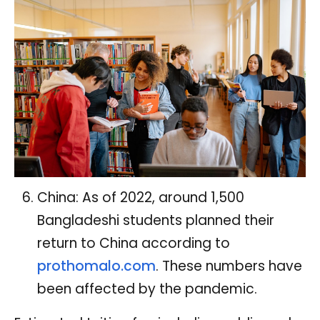
China: As of 2022, around 1,500
Bangladeshi students planned their
return to China according to
prothomalo.com
. These numbers have
been affected by the pandemic.