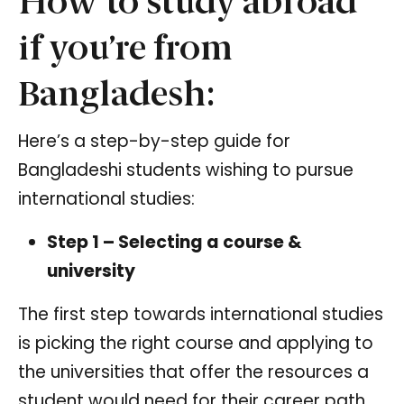
How to study abroad
if you’re from
Bangladesh:
Here’s a step-by-step guide for
Bangladeshi students wishing to pursue
international studies:
Step 1 – Selecting a course &
university
The first step towards international studies
is picking the right course and applying to
the universities that offer the resources a
student would need for their career path.