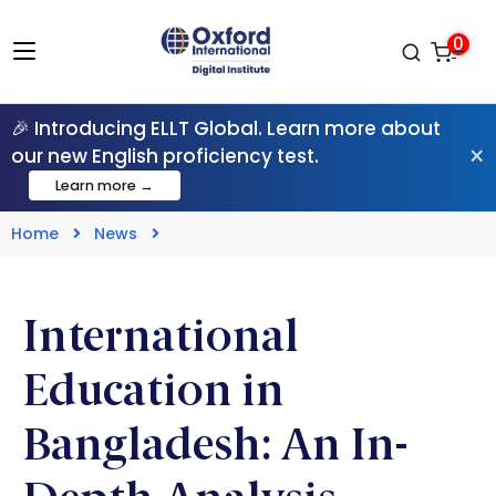
0
🎉 Introducing ELLT Global. Learn more about
×
our new English proficiency test.
Learn more →
Home
News
International
Education in
Bangladesh: An In-