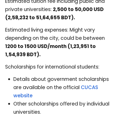
Estimated tuition fee including public and
private universities:
2,500 to 50,000 USD
(2,58,232 to 51,64,655 BDT).
Estimated living expenses: Might vary
depending on the city, could be between
1200 to 1500 USD/month (1,23,951 to
1,54,939 BDT).
Scholarships for international students:
Details about government scholarships
are available on the official
CUCAS
website
Other scholarships offered by individual
universities.