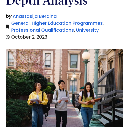
Depth Analysis
by
Anastasija Berdina
General
,
Higher Education Programmes
,
Professional Qualifications
,
University
October 2, 2023