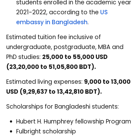
students enrolled in the academic year
2021-2022, according to the
US
embassy in Bangladesh
.
Estimated tuition fee inclusive of
undergraduate, postgraduate, MBA and
PhD studies:
25,000 to 55,000 USD
(23,20,000 to 51,05,800 BDT).
Estimated living expenses:
9,000 to 13,000
USD (9,29,637 to 13,42,810 BDT).
Scholarships for Bangladeshi students:
Hubert H. Humphrey fellowship Program
Fulbright scholarship