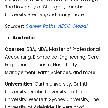
The University of Stuttgart, Jacobs
University Bremen, and many more.
Sources:
Career Paths
,
AECC Global
Australia
Courses
: BBA, MBA, Master of Professional
Accounting, Biomedical Engineering, Core
Engineering, Tourism, Hospitality
Management, Earth Sciences, and more.
Universities
: Curtin University, Griffith
University, Deakin University, La Trobe
University, Western Sydney University, The
University of Adelaide, University of