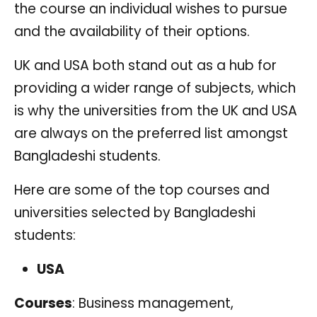
the course an individual wishes to pursue
and the availability of their options.
UK and USA both stand out as a hub for
providing a wider range of subjects, which
is why the universities from the UK and USA
are always on the preferred list amongst
Bangladeshi students.
Here are some of the top courses and
universities selected by Bangladeshi
students:
USA
Courses
: Business management,