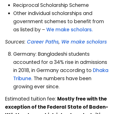
Reciprocal Scholarship Scheme
Other individual scholarships and
government schemes to benefit from
as listed by –
We make scholars.
Sources:
Career Paths
,
We make scholars
Germany: Bangladeshi students
accounted for a 34% rise in admissions
in 2018, in Germany according to
Dhaka
Tribune
. The numbers have been
growing ever since.
Estimated tuition fee:
Mostly free with the
exception of the Federal State of Baden-