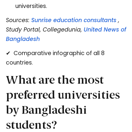
universities.
Sources:
Sunrise education consultants
,
Study Portal, Collegedunia,
United News of
Bangladesh
✔ ️ Comparative infographic of all 8
countries.
What are the most
preferred universities
by Bangladeshi
students?