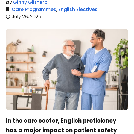
by
Ginny Glithero
Care Programmes
,
English Electives
July 28, 2025
In the care sector, English proficiency
has a major impact on patient safety