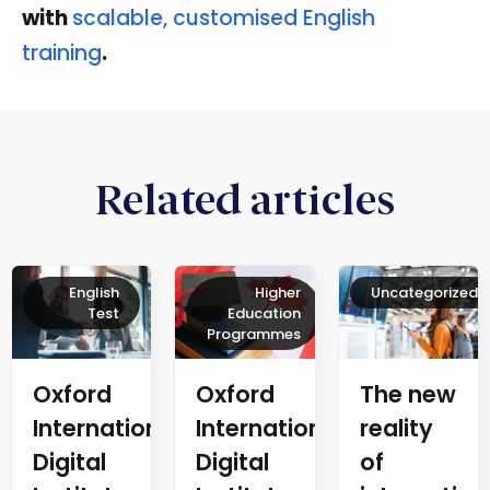
with
scalable, customised English
training
.
Related articles
English
Higher
Uncategorized
Test
Education
Programmes
Oxford
The new
Oxford
International
reality
International
Digital
of
Digital