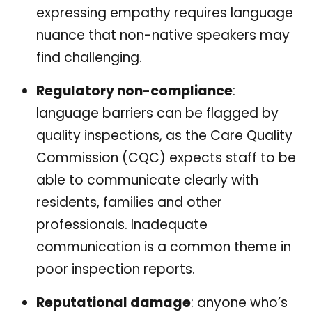
expressing empathy requires language
nuance that non-native speakers may
find challenging.
Regulatory non-compliance
:
language barriers can be flagged by
quality inspections, as the Care Quality
Commission (CQC) expects staff to be
able to communicate clearly with
residents, families and other
professionals. Inadequate
communication is a common theme in
poor inspection reports.
Reputational damage
: anyone who’s