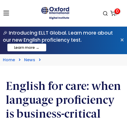
0
🎉 Introducing ELLT Global. Learn more about
×
our new English proficiency test.
Learn more →
Home
News
English for care: when
language proficiency
is business-critical