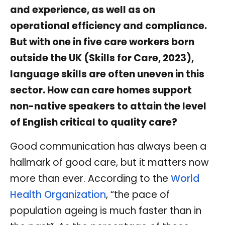
and experience, as well as on
operational efficiency and compliance.
But with one in five care workers born
outside the UK (Skills for Care, 2023),
language skills are often uneven in this
sector. How can care homes support
non-native speakers to attain the level
of English critical to quality care?
Good communication has always been a
hallmark of good care, but it matters now
more than ever. According to the
World
Health Organization
, “the pace of
population ageing is much faster than in