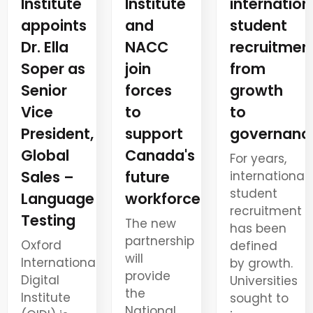
Institute
internation
Institute
and
student
appoints
NACC
recruitment
Dr. Ella
join
from
Soper as
forces
growth
Senior
to
to
Vice
support
governanc
President,
Canada's
Global
For years,
future
Sales –
international
student
workforce
Language
recruitment
Testing
The new
has been
partnership
Oxford
defined
will
International
by growth.
provide
Digital
Universities
the
Institute
sought to
National