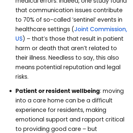
medical errors. Indeed, one study found
that communication issues contribute
to 70% of so-called ‘sentinel’ events in
healthcare settings (
Joint Commission,
US
) – that’s those that result in patient
harm or death that aren’t related to
their illness. Needless to say, this also
means potential reputation and legal
risks.
Patient or resident wellbeing
: moving
into a care home can be a difficult
experience for residents, making
emotional support and rapport critical
to providing good care – but