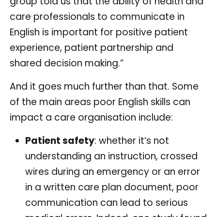
group told us that the ability of health and
care professionals to communicate in
English is important for positive patient
experience, patient partnership and
shared decision making.”
And it goes much further than that. Some
of the main areas poor English skills can
impact a care organisation include:
Patient safety
: whether it’s not
understanding an instruction, crossed
wires during an emergency or an error
in a written care plan document, poor
communication can lead to serious