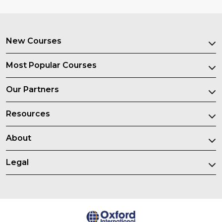
New Courses
Most Popular Courses
Our Partners
Resources
About
Legal