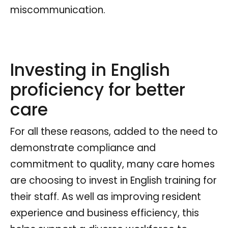
miscommunication.
Investing in English
proficiency for better
care
For all these reasons, added to the need to
demonstrate compliance and
commitment to quality, many care homes
are choosing to invest in English training for
their staff. As well as improving resident
experience and business efficiency, this