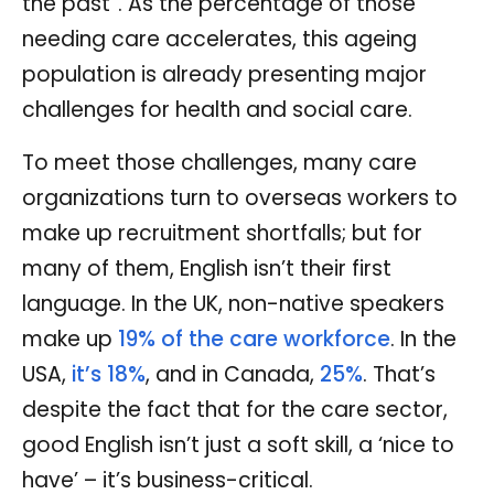
the past”. As the percentage of those
needing care accelerates, this ageing
population is already presenting major
challenges for health and social care.
To meet those challenges, many care
organizations turn to overseas workers to
make up recruitment shortfalls; but for
many of them, English isn’t their first
language. In the UK, non-native speakers
make up
19% of the care workforce
. In the
USA,
it’s 18%
, and in Canada,
25%
. That’s
despite the fact that for the care sector,
good English isn’t just a soft skill, a ‘nice to
have’ – it’s business-critical.