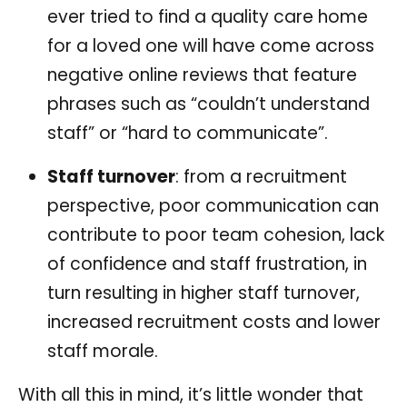
ever tried to find a quality care home
for a loved one will have come across
negative online reviews that feature
phrases such as “couldn’t understand
staff” or “hard to communicate”.
Staff turnover
: from a recruitment
perspective, poor communication can
contribute to poor team cohesion, lack
of confidence and staff frustration, in
turn resulting in higher staff turnover,
increased recruitment costs and lower
staff morale.
With all this in mind, it’s little wonder that