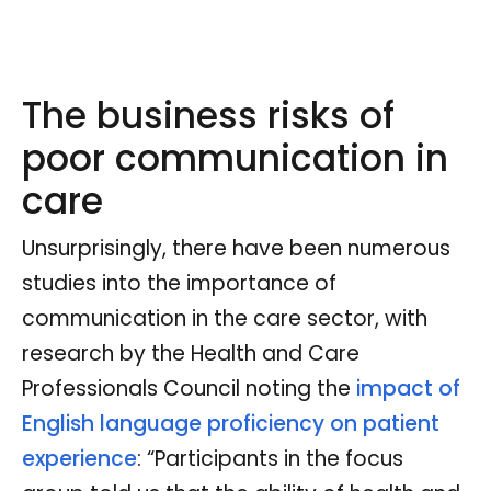
The business risks of
poor communication in
care
Unsurprisingly, there have been numerous
studies into the importance of
communication in the care sector, with
research by the Health and Care
Professionals Council noting the
impact of
English language proficiency on patient
experience
: “Participants in the focus