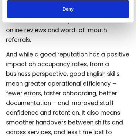
communicate with staff. It’s also worth
Deny
noting the positive impact of good
communication on reputation thanks to
online reviews and word-of-mouth
referrals.
And while a good reputation has a positive
impact on occupancy rates, from a
business perspective, good English skills
mean greater operational efficiency –
fewer errors, faster onboarding, better
documentation – and improved staff
confidence and retention. It also means
smoother handovers between shifts and
across services, and less time lost to