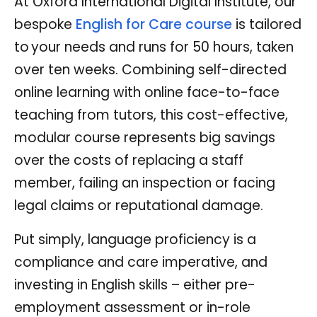
At Oxford International Digital Institute, our
bespoke
English for Care course
is tailored
to your needs and runs for 50 hours, taken
over ten weeks. Combining self-directed
online learning with online face-to-face
teaching from tutors, this cost-effective,
modular course represents big savings
over the costs of replacing a staff
member, failing an inspection or facing
legal claims or reputational damage.
Put simply, language proficiency is a
compliance and care imperative, and
investing in English skills – either pre-
employment assessment or in-role