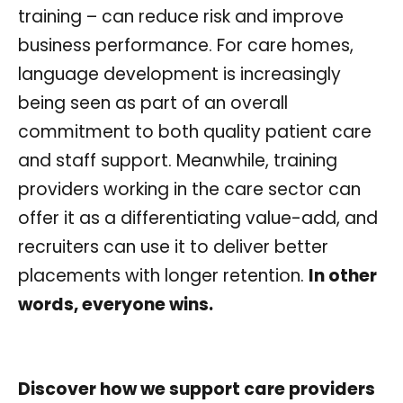
training – can reduce risk and improve
business performance. For care homes,
language development is increasingly
being seen as part of an overall
commitment to both quality patient care
and staff support. Meanwhile, training
providers working in the care sector can
offer it as a differentiating value-add, and
recruiters can use it to deliver better
placements with longer retention.
In other
words, everyone wins.
Discover how we support care providers