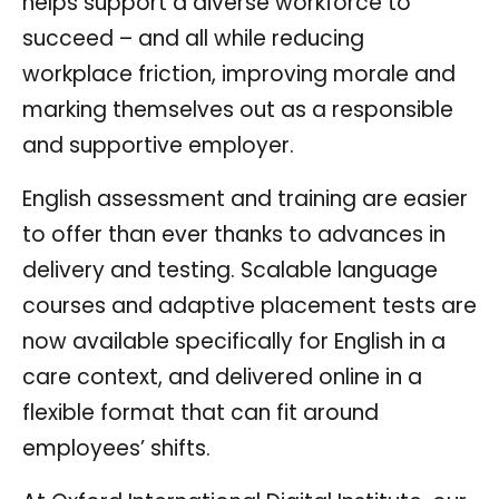
helps support a diverse workforce to
succeed – and all while reducing
workplace friction, improving morale and
marking themselves out as a responsible
and supportive employer.
English assessment and training are easier
to offer than ever thanks to advances in
delivery and testing. Scalable language
courses and adaptive placement tests are
now available specifically for English in a
care context, and delivered online in a
flexible format that can fit around
employees’ shifts.