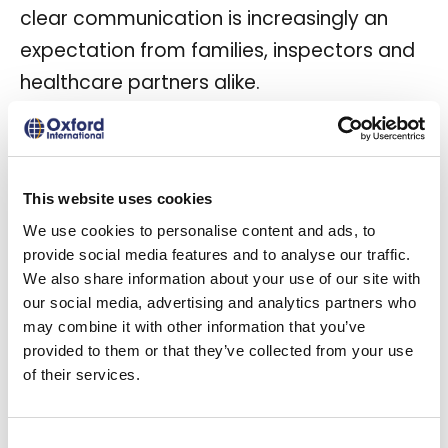
clear communication is increasingly an
expectation from families, inspectors and
healthcare partners alike.
This website uses cookies
We use cookies to personalise content and ads, to
provide social media features and to analyse our traffic.
We also share information about your use of our site with
our social media, advertising and analytics partners who
may combine it with other information that you’ve
provided to them or that they’ve collected from your use
of their services.
A young health visitor helping a senior woman to
stand up from a wheelchair at home.
Consent