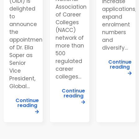
(OIDI) is
increase
Association
delighted
applications,
of Career
to
expand
Colleges
announce
enrolment
(NACC)
the
numbers
network of
appointment
and
more than
of Dr. Ella
diversify…
500
Soper as
regulated
Continue
Senior
reading
career
Vice
colleges…
President,
Global…
Continue
reading
Continue
reading