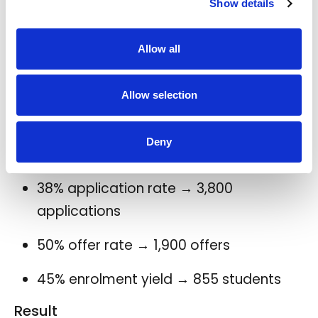
Show details
30% application rate → 3,000
applications
Allow all
50% offer rate → 1,500 offers
Allow selection
40% enrolment yield → 600 students
Deny
With reduced-friction English
assessment embedded in the journey
38% application rate → 3,800
applications
50% offer rate → 1,900 offers
45% enrolment yield → 855 students
Result