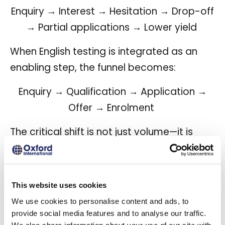
Enquiry → Interest → Hesitation → Drop-off
→ Partial applications → Lower yield
When English testing is integrated as an
enabling step, the funnel becomes:
Enquiry → Qualification → Application →
Offer → Enrolment
The critical shift is not just volume—it is
progression efficiency.
This website uses cookies
The commercial
We use cookies to personalise content and ads, to
provide social media features and to analyse our traffic.