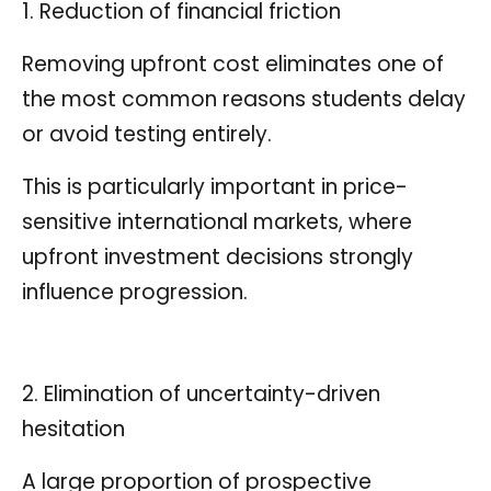
1. Reduction of financial friction
Removing upfront cost eliminates one of
the most common reasons students delay
or avoid testing entirely.
This is particularly important in price-
sensitive international markets, where
upfront investment decisions strongly
influence progression.
2. Elimination of uncertainty-driven
hesitation
A large proportion of prospective