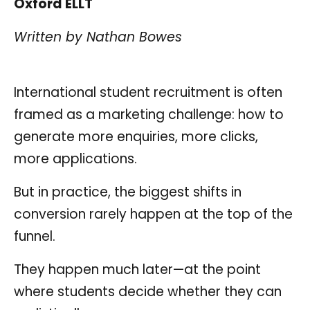
Oxford ELLT
Written by Nathan Bowes
International student recruitment is often
framed as a marketing challenge: how to
generate more enquiries, more clicks,
more applications.
But in practice, the biggest shifts in
conversion rarely happen at the top of the
funnel.
They happen much later—at the point
where students decide whether they can