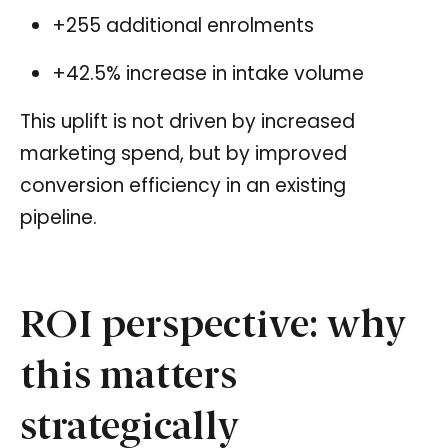
+255 additional enrolments
+42.5% increase in intake volume
This uplift is not driven by increased
marketing spend, but by improved
conversion efficiency in an existing
pipeline.
ROI perspective: why
this matters
strategically