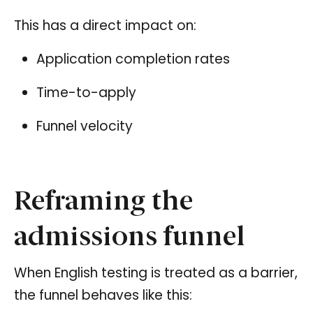
This has a direct impact on:
Application completion rates
Time-to-apply
Funnel velocity
Reframing the
admissions funnel
When English testing is treated as a barrier,
the funnel behaves like this: