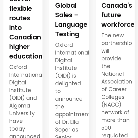
Canada's
Global
flexible
future
Sales –
routes
workforce
Language
into
Testing
The new
Canadian
partnership
Oxford
higher
will
International
education
provide
Digital
the
Oxford
Institute
National
International
(OIDI) is
Association
Digital
delighted
of Career
Institute
to
Colleges
(OIDI) and
announce
(NACC)
Algoma
the
network of
University
appointment
more than
have
of Dr. Ella
500
today
Soper as
regulated
announced
Senior