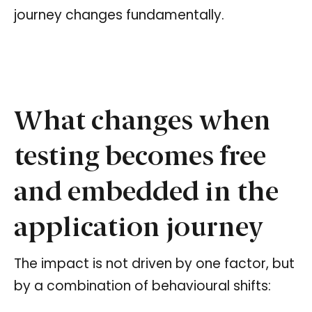
journey changes fundamentally.
What changes when
testing becomes free
and embedded in the
application journey
The impact is not driven by one factor, but
by a combination of behavioural shifts: