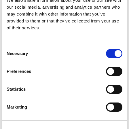
implication: small
We also share information about your use of our site with
our social media, advertising and analytics partners who
behavioural shifts,
may combine it with other information that you’ve
provided to them or that they’ve collected from your use
of their services.
large financial
outcomes
Consent
Necessary
Selection
Even modest improvements in conversion
at mid-funnel stages compound
Preferences
significantly downstream.
Statistics
To illustrate this, consider a typical
international intake:
Marketing
Baseline scenario
10,000 enquiries