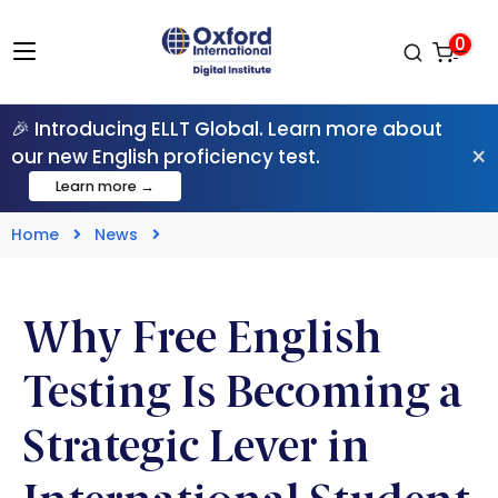
0
🎉 Introducing ELLT Global. Learn more about
×
our new English proficiency test.
Learn more →
Home
News
Why Free English
Testing Is Becoming a
Strategic Lever in