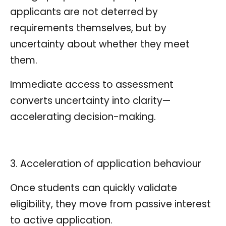
applicants are not deterred by
requirements themselves, but by
uncertainty about whether they meet
them.
Immediate access to assessment
converts uncertainty into clarity—
accelerating decision-making.
3. Acceleration of application behaviour
Once students can quickly validate
eligibility, they move from passive interest
to active application.