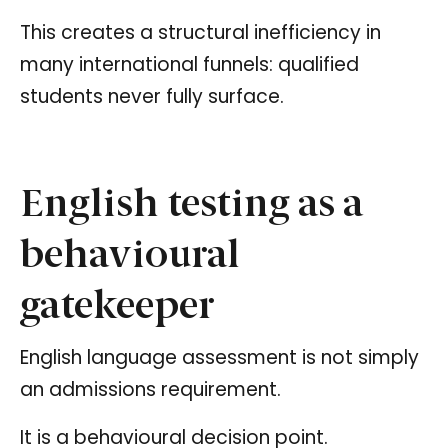
This creates a structural inefficiency in
many international funnels: qualified
students never fully surface.
English testing as a
behavioural
gatekeeper
English language assessment is not simply
an admissions requirement.
It is a behavioural decision point.