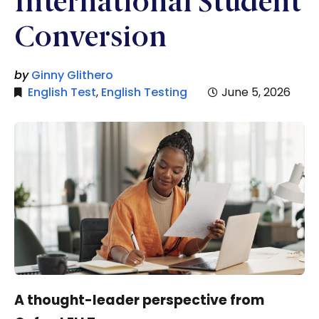
International Student
Conversion
by
Ginny Glithero
English Test
,
English Testing
June 5, 2026
A thought-leader perspective from