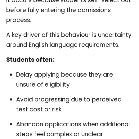
It occurs because students self-select out
before fully entering the admissions
process.
A key driver of this behaviour is uncertainty
around English language requirements.
Students often:
Delay applying because they are
unsure of eligibility
Avoid progressing due to perceived
test cost or risk
Abandon applications when additional
steps feel complex or unclear