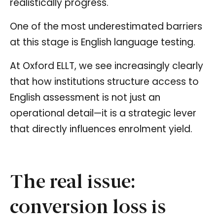
realistically progress.
One of the most underestimated barriers
at this stage is English language testing.
At Oxford ELLT, we see increasingly clearly
that how institutions structure access to
English assessment is not just an
operational detail—it is a strategic lever
that directly influences enrolment yield.
The real issue:
conversion loss is