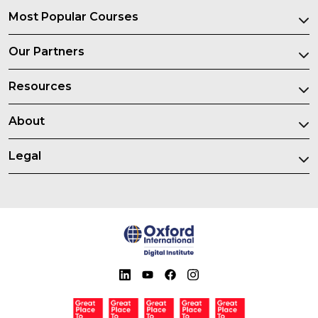
Most Popular Courses
Our Partners
Resources
About
Legal