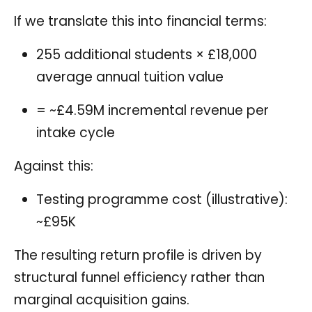
If we translate this into financial terms:
255 additional students × £18,000
average annual tuition value
= ~£4.59M incremental revenue per
intake cycle
Against this:
Testing programme cost (illustrative):
~£95K
The resulting return profile is driven by
structural funnel efficiency rather than
marginal acquisition gains.