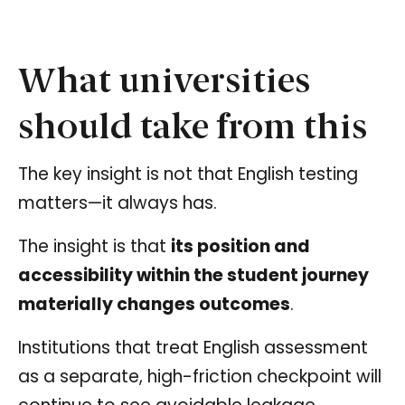
What universities
should take from this
The key insight is not that English testing
matters—it always has.
The insight is that
its position and
accessibility within the student journey
materially changes outcomes
.
Institutions that treat English assessment
as a separate, high-friction checkpoint will