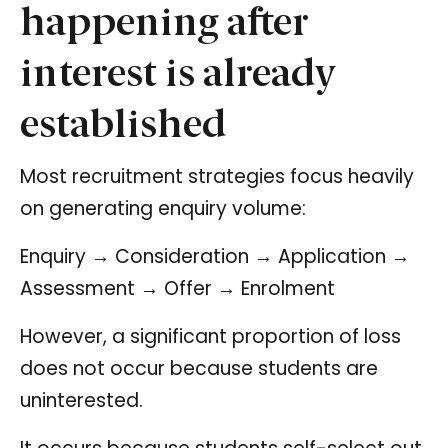
happening after
interest is already
established
Most recruitment strategies focus heavily
on generating enquiry volume:
Enquiry → Consideration → Application →
Assessment → Offer → Enrolment
However, a significant proportion of loss
does not occur because students are
uninterested.