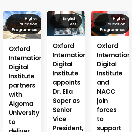
Higher
English
Higher
Education
Test
Education
Programmes
Programmes
Oxford
Oxford
Oxford
Internation
International
International
Digital
Digital
Digital
Institute
Institute
Institute
and
appoints
partners
NACC
Dr. Ella
with
join
Soper as
Algoma
forces
Senior
University
to
Vice
to
support
President,
deliver