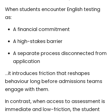
When students encounter English testing
as:
A financial commitment
A high-stakes barrier
A separate process disconnected from
application
…it introduces friction that reshapes
behaviour long before admissions teams
engage with them.
In contrast, when access to assessment is
immediate and low-friction, the student