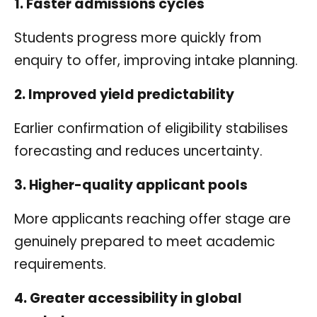
1. Faster admissions cycles
Students progress more quickly from
enquiry to offer, improving intake planning.
2. Improved yield predictability
Earlier confirmation of eligibility stabilises
forecasting and reduces uncertainty.
3. Higher-quality applicant pools
More applicants reaching offer stage are
genuinely prepared to meet academic
requirements.
4. Greater accessibility in global