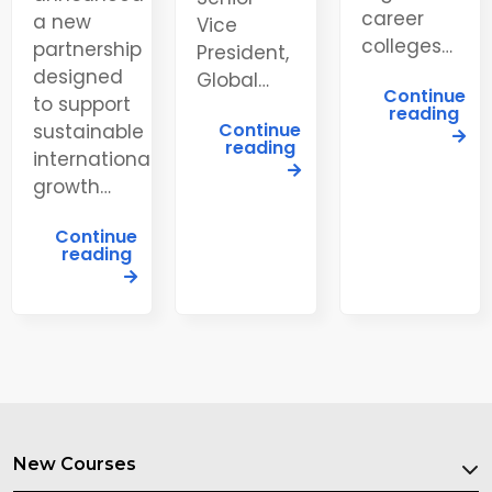
career
a new
Vice
colleges…
partnership
President,
designed
Global…
Continue
to support
reading
Continue
sustainable
reading
international
growth…
Continue
reading
New Courses