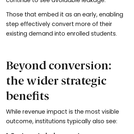
continue to see avoidable leakage.
Those that embed it as an early, enabling
step effectively convert more of their
existing demand into enrolled students.
Beyond conversion:
the wider strategic
benefits
While revenue impact is the most visible
outcome, institutions typically also see: