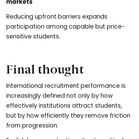
markets
Reducing upfront barriers expands
participation among capable but price-
sensitive students.
Final thought
International recruitment performance is
increasingly defined not only by how
effectively institutions attract students,
but by how efficiently they remove friction
from progression.