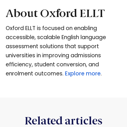
About Oxford ELLT
Oxford ELLT is focused on enabling
accessible, scalable English language
assessment solutions that support
universities in improving admissions
efficiency, student conversion, and
enrolment outcomes.
Explore more
.
Related articles