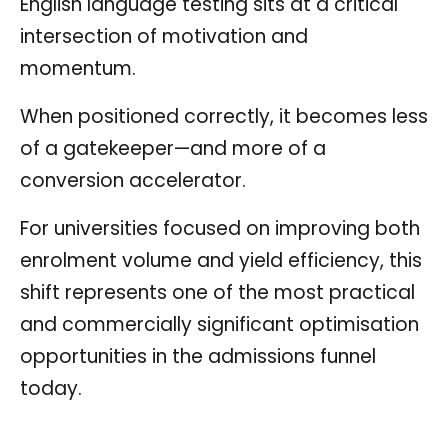
English language testing sits at a critical
intersection of motivation and
momentum.
When positioned correctly, it becomes less
of a gatekeeper—and more of a
conversion accelerator.
For universities focused on improving both
enrolment volume and yield efficiency, this
shift represents one of the most practical
and commercially significant optimisation
opportunities in the admissions funnel
today.