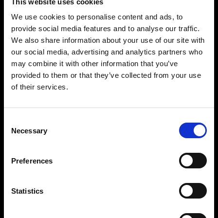
This website uses cookies
Pre-
We use cookies to personalise content and ads, to
provide social media features and to analyse our traffic.
Sessional
We also share information about your use of our site with
our social media, advertising and analytics partners who
English
may combine it with other information that you’ve
provided to them or that they’ve collected from your use
of their services.
Course
Consent
Necessary
Selection
Preferences
Statistics