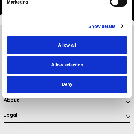
Marketing
Show details
New Courses
Allow all
Most Popular Courses
Allow selection
Our Partners
Deny
Resources
About
Legal