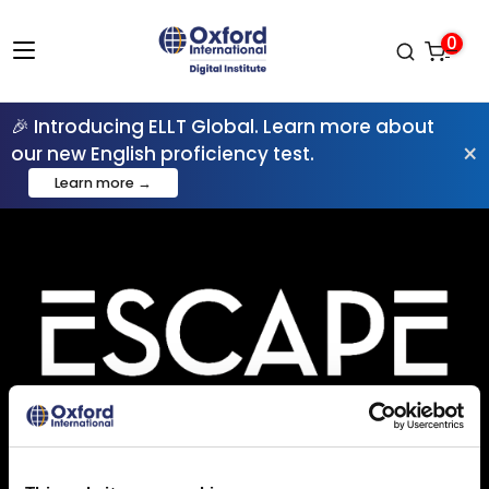
0
🎉 Introducing ELLT Global. Learn more about
×
our new English proficiency test.
Learn more →