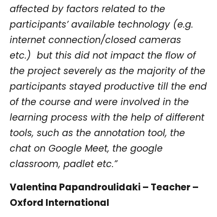
affected by factors related to the
participants’ available technology (e.g.
internet connection/closed cameras
etc.) but this did not impact the flow of
the project severely as the majority of the
participants stayed productive till the end
of the course and were involved in the
learning process with the help of different
tools, such as the annotation tool, the
chat on Google Meet, the google
classroom, padlet etc.”
Valentina Papandroulidaki – Teacher –
Oxford International