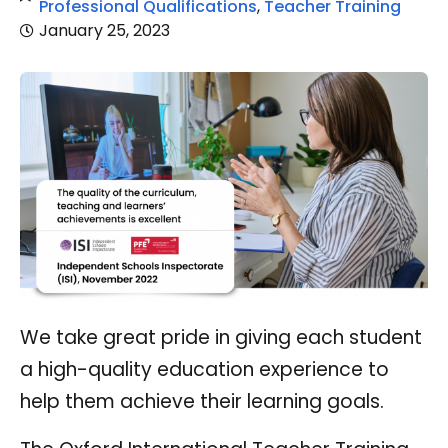
Professional Qualifications
,
Teacher Training
January 25, 2023
We take great pride in giving each student
a high-quality education experience to
help them achieve their learning goals.