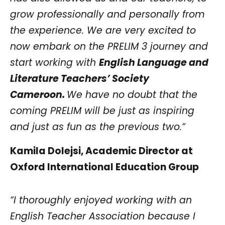
grow professionally and personally from
the experience. We are very excited to
now embark on the PRELIM 3 journey and
start working with
English Language and
Literature Teachers’ Society
Cameroon.
We have no doubt that the
coming PRELIM will be just as inspiring
and just as fun as the previous two.“
Kamila Dolejsi, Academic Director at
Oxford International Education Group
“I thoroughly enjoyed working with an
English Teacher Association because I