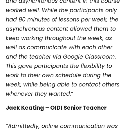
and asynchronous content in this course
worked well. While the participants only
had 90 minutes of lessons per week, the
asynchronous content allowed them to
keep working throughout the week, as
well as communicate with each other
and the teacher via Google Classroom.
This gave participants the flexibility to
work to their own schedule during the
week, while being able to contact others
whenever they wanted.
“
Jack Keating – OIDI Senior Teacher
“Admittedly, online communication was