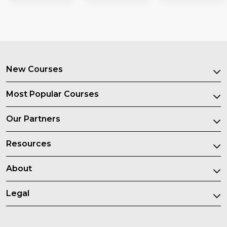
New Courses
Most Popular Courses
Our Partners
Resources
About
Legal