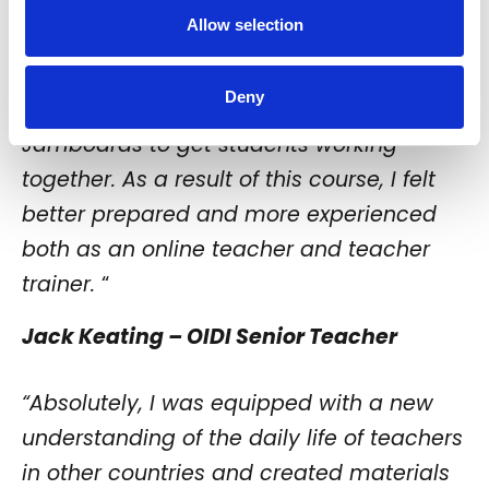
my approach to online lessons, as I could
Allow selection
not simply put students in different rooms
to work together. Instead, I had to make
Deny
use of collaborative apps such as
Jamboards to get students working
together. As a result of this course, I felt
better prepared and more experienced
both as an online teacher and teacher
trainer.
“
Jack Keating – OIDI Senior Teacher
“Absolutely, I was equipped with a new
understanding of the daily life of teachers
in other countries and created materials