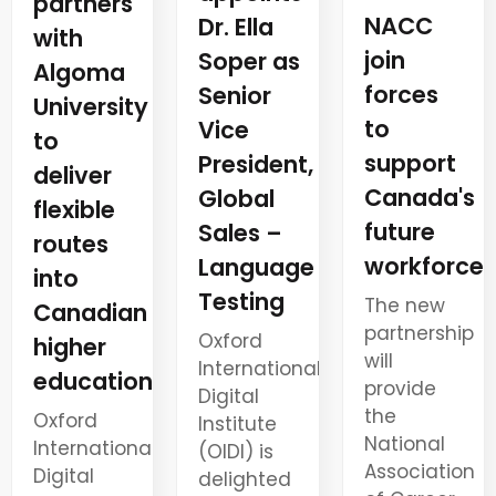
partners
NACC
Dr. Ella
with
join
Soper as
Algoma
forces
Senior
University
to
Vice
to
support
President,
deliver
Canada's
Global
flexible
future
Sales –
routes
workforce
Language
into
Testing
The new
Canadian
partnership
Oxford
higher
will
International
education
provide
Digital
the
Oxford
Institute
National
International
(OIDI) is
Association
Digital
delighted