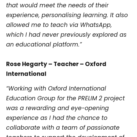
that would meet the needs of their
experience, personalising learning. It also
allowed me to teach via WhatsApp,
which I had never previously explored as
an educational platform.”
Rose Hegarty – Teacher – Oxford
International
“Working with Oxford International
Education Group for the PRELIM 2 project
was a rewarding and eye-opening
experience as I had the chance to
collaborate with a team of passionate