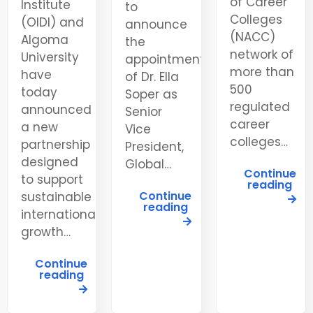
of Career
Institute
to
Colleges
(OIDI) and
announce
(NACC)
Algoma
the
network of
University
appointment
more than
have
of Dr. Ella
500
today
Soper as
regulated
announced
Senior
career
a new
Vice
colleges…
partnership
President,
designed
Global…
Continue
to support
reading
Continue
sustainable
reading
international
growth…
Continue
reading