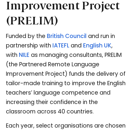
Improvement Project
(PRELIM)
Funded by the
British Council
and run in
partnership with
IATEFL
and
English UK
,
with
NILE
as managing consultants, PRELIM
(the Partnered Remote Language
Improvement Project) funds the delivery of
tailor-made training to improve the English
teachers’ language competence and
increasing their confidence in the
classroom across 40 countries.
Each year, select organisations are chosen