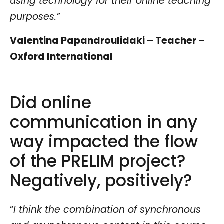
using technology for their online teaching
purposes.”
Valentina Papandroulidaki – Teacher –
Oxford International
Did online
communication in any
way impacted the flow
of the PRELIM project?
Negatively, positively?
“
I think the combination of synchronous