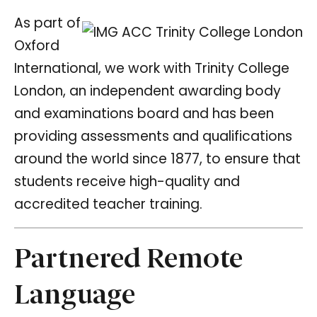
As part of
Oxford
International, we work with Trinity College
London, an independent awarding body
and examinations board and has been
providing assessments and qualifications
around the world since 1877, to ensure that
students receive high-quality and
accredited teacher training.
Partnered Remote
Language