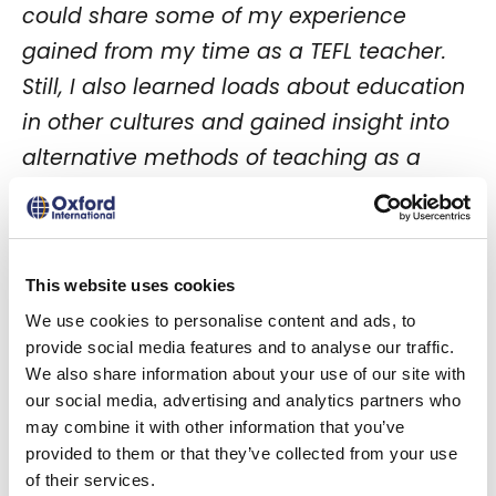
could share some of my experience
gained from my time as a TEFL teacher.
Still, I also learned loads about education
in other cultures and gained insight into
alternative methods of teaching as a
result.”
Rose Hegarty – Teacher – Oxford
International
This website uses cookies
We use cookies to personalise content and ads, to
provide social media features and to analyse our traffic.
Did the PRELIM project
We also share information about your use of our site with
our social media, advertising and analytics partners who
have any impact on
may combine it with other information that you’ve
your teaching career or
provided to them or that they’ve collected from your use
of their services.