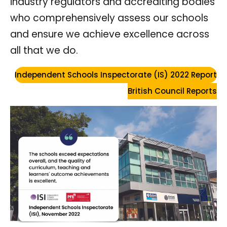
industry regulators and accrediting bodies
who comprehensively assess our schools
and ensure we achieve excellence across
all that we do.
Independent Schools Inspectorate (IS) 2022 Report
British Council Reports