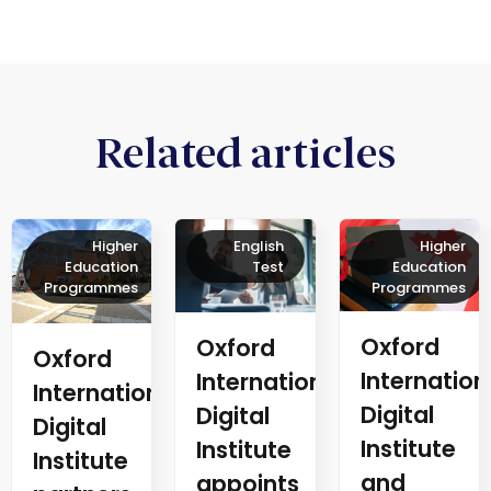
Related articles
Higher
English
Higher
Education
Test
Education
Programmes
Programmes
Oxford
Oxford
Oxford
Internation
International
International
Digital
Digital
Digital
Institute
Institute
Institute
and
appoints