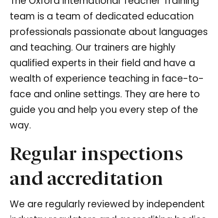
The Oxford International Teacher Training
team is a team of dedicated education
professionals passionate about languages
and teaching. Our trainers are highly
qualified experts in their field and have a
wealth of experience teaching in face-to-
face and online settings. They are here to
guide you and help you every step of the
way.
Regular inspections
and accreditation
We are regularly reviewed by independent