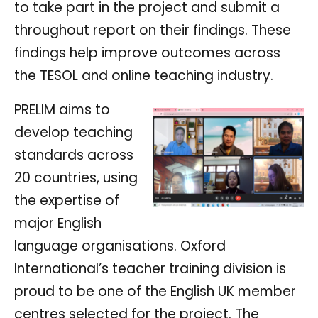
to take part in the project and submit a
throughout report on their findings. These
findings help improve outcomes across
the TESOL and online teaching industry.
PRELIM aims to
develop teaching
standards across
20 countries, using
the expertise of
major English
language organisations. Oxford
International’s teacher training division is
proud to be one of the English UK member
centres selected for the project. The