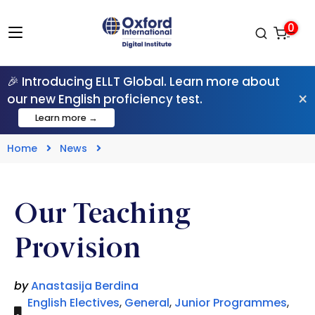
0
🎉 Introducing ELLT Global. Learn more about
×
our new English proficiency test.
Learn more →
Home
News
Our Teaching
Provision
by
Anastasija Berdina
English Electives
,
General
,
Junior Programmes
,