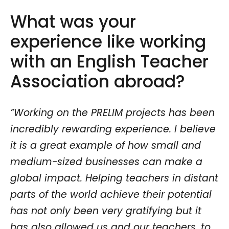
What was your
experience like working
with an English Teacher
Association abroad?
”Working on the PRELIM projects has been
incredibly rewarding experience. I believe
it is a great example of how small and
medium-sized businesses can make a
global impact. Helping teachers in distant
parts of the world achieve their potential
has not only been very gratifying but it
has also allowed us and our teachers, to