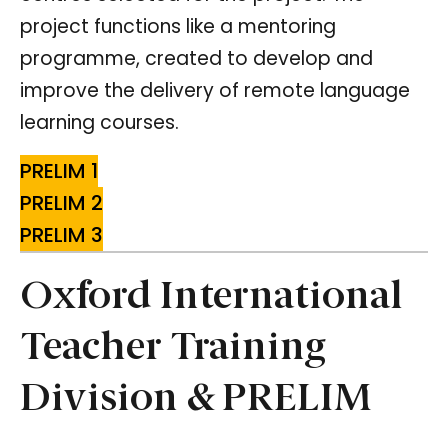
project functions like a mentoring
programme, created to develop and
improve the delivery of remote language
learning courses.
PRELIM 1
PRELIM 2
PRELIM 3
Oxford International
Teacher Training
Division & PRELIM