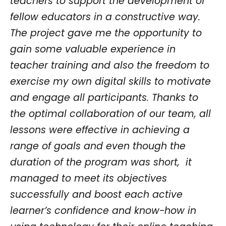
teachers to support the development of
fellow educators in a constructive way.
The project gave me the opportunity to
gain some valuable experience in
teacher training and also the freedom to
exercise my own digital skills to motivate
and engage all participants. Thanks to
the optimal collaboration of our team, all
lessons were effective in achieving a
range of goals and even though the
duration of the program was short, it
managed to meet its objectives
successfully and boost each active
learner’s confidence and know-how in