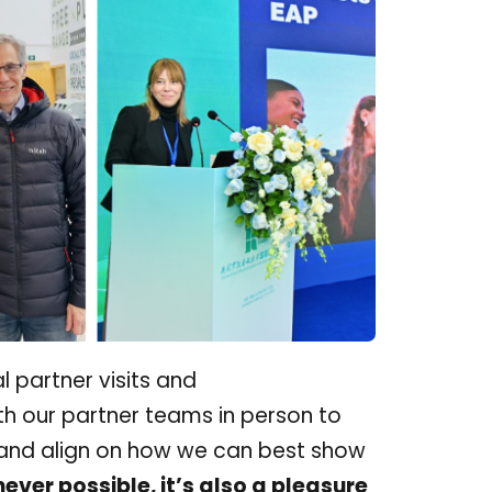
l partner visits and
h our partner teams in person to
, and align on how we can best show
ver possible, it’s also a pleasure