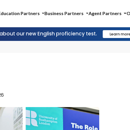
Education Partners
Business Partners
Agent Partners
O
 about our new English proficiency test.
Learn mor
I
26