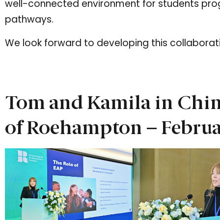
well-connected environment for students prog
pathways.
We look forward to developing this collaborat
Tom and Kamila in Chin
of Roehampton – Febru