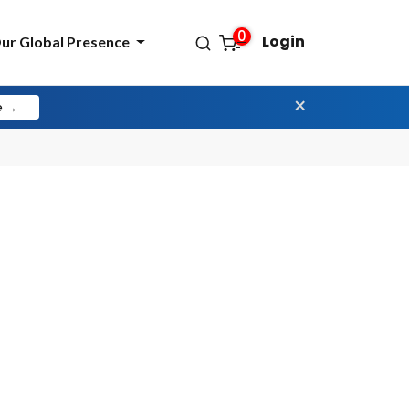
0
Login
ur Global Presence
×
e →