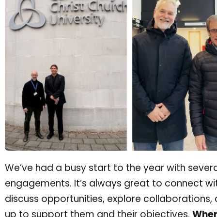
We’ve had a busy start to the year with severa
engagements. It’s always great to connect wit
discuss opportunities, explore collaborations
up to support them and their objectives.
Whene