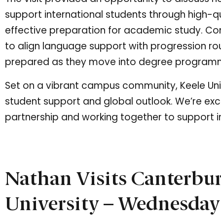
support international students through high-qu
effective preparation for academic study. Co
to align language support with progression ro
prepared as they move into degree program
Set on a vibrant campus community, Keele Unive
student support and global outlook. We’re exc
partnership and working together to support i
Nathan Visits Canterbu
University – Wednesday