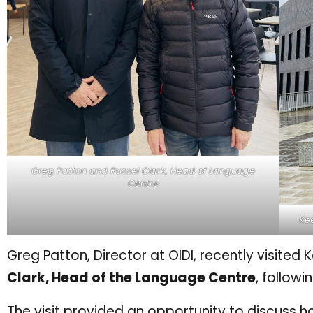
Greg Patton and Russel Clark, Head of Language
Centre
Kee
Greg Patton, Director at OIDI, recently visited 
Clark, Head of the Language Centre
, follow
The visit provided an opportunity to discuss 