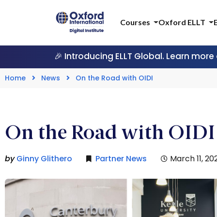
Courses
Oxford ELLT
🎉 Introducing ELLT Global. Learn more
Home
News
On the Road with OIDI
On the Road with OID
by
Ginny Glithero
Partner News
March 11, 20