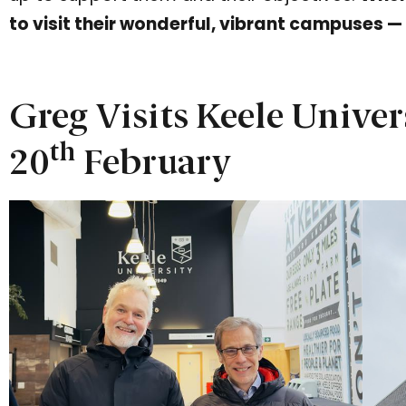
to visit their wonderful, vibrant campuses —
Greg Visits Keele Univer
th
20
February