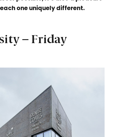
 each one uniquely different.
sity – Friday