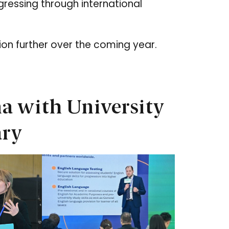
ressing through international
ion further over the coming year.
a with University
ary