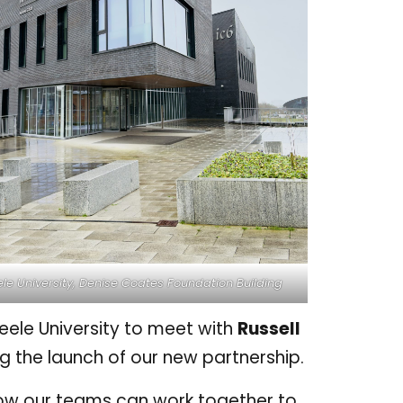
le University, Denise Coates Foundation Building
Keele University to meet with
Russell
ing the launch of our new partnership.
how our teams can work together to