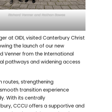
Richard Venner and Nathan Bowes
r at OIDI, visited Canterbury Christ
owing the launch of our new
ard Venner from the International
obal pathways and widening access
 routes, strengthening
smooth transition experience
. With its centrally
rbury, CCCU offers a supportive and