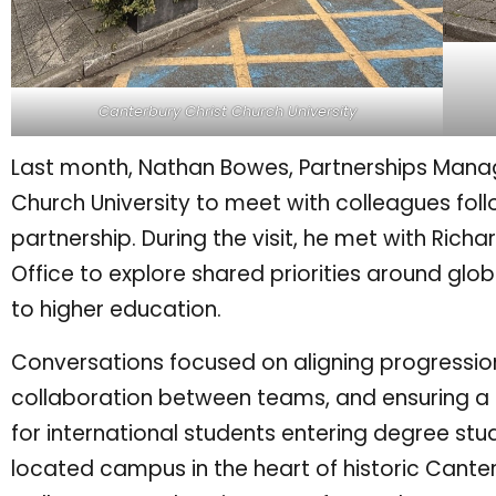
Canterbury Christ Church University
Last month, Nathan Bowes, Partnerships Manage
Church University to meet with colleagues foll
partnership. During the visit, he met with Rich
Office to explore shared priorities around gl
to higher education.
Conversations focused on aligning progression
collaboration between teams, and ensuring a 
for international students entering degree study
located campus in the heart of historic Cante