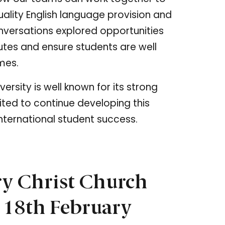
ality English language provision and
nversations explored opportunities
utes and ensure students are well
mes.
rsity is well known for its strong
ited to continue developing this
nternational student success.
ry Christ Church
 18th February