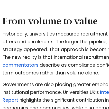
From volume to value
Historically, universities measured recruitmen
offers and enrolments. The larger the pipeline,
strategy appeared. That approach is becoming i
The new reality is that international recruitme
commentators
describe as compliance confid
term outcomes rather than volume alone.
Governments are also placing greater empha
institutional performance. Universities UK’s
Int
Report
highlights the significant contribution
economies and communities, while also demon