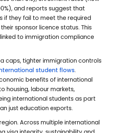
0%), and reports suggest that
if they fail to meet the required
 their sponsor licence status. This
 linked to immigration compliance
sa caps, tighter immigration controls
international student flows
.
conomic benefits of international
to housing, labour markets,
ing international students as part
n just education exports.
region. Across multiple international
 visa integrity, sustainability and