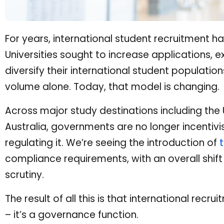
For years, international student recruitment h
Universities sought to increase applications
diversify their international student populati
volume alone. Today, that model is changing.
Across major study destinations including the
Australia, governments are no longer incentivi
regulating it. We’re seeing the introduction of
compliance requirements, with an overall shif
scrutiny.
The result of all this is that international recr
– it’s a governance function.