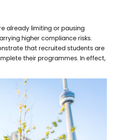
re already limiting or pausing
arrying higher compliance risks.
onstrate that recruited students are
complete their programmes. In effect,