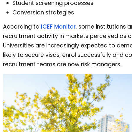
Student screening processes
Conversion strategies
According to
ICEF Monitor
, some institutions a
recruitment activity in markets perceived as c
Universities are increasingly expected to dem
likely to secure visas, enrol successfully and 
recruitment teams are now risk managers.