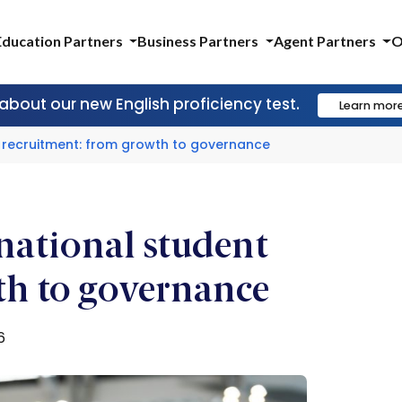
Education Partners
Business Partners
Agent Partners
O
 about our new English proficiency test.
Learn mor
nt recruitment: from growth to governance
rnational student
th to governance
6