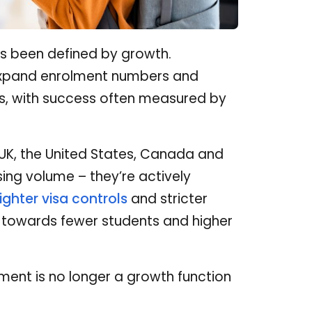
as been defined by growth.
, expand enrolment numbers and
ons, with success often measured by
 UK, the United States, Canada and
sing volume – they’re actively
tighter visa controls
and stricter
t towards fewer students and higher
uitment is no longer a growth function