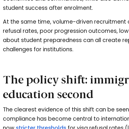
student success after enrolment.
At the same time, volume-driven recruitment ca
refusal rates, poor progression outcomes, lo
about student preparedness can all create re
challenges for institutions.
The policy shift: immigra
education second
The clearest evidence of this shift can be seen
compliance has become central to internation
now
stricter thresholds
for visa refusal rates 