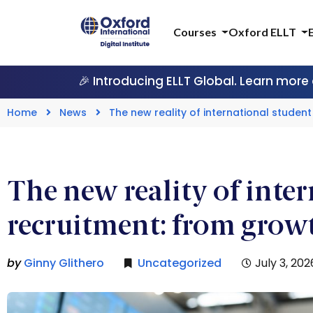
Courses
Oxford ELLT
🎉 Introducing ELLT Global. Learn more
Home
News
The new reality of international stude
The new reality of inte
recruitment: from grow
by
Ginny Glithero
Uncategorized
July 3, 202