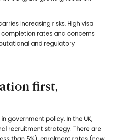
rries increasing risks. High visa
w completion rates and concerns
putational and regulatory
tion first,
 in government policy. In the UK,
al recruitment strategy. There are
(less than 5%), enrolment rates (now