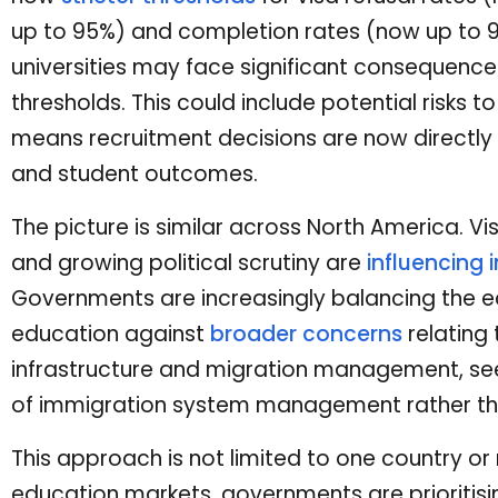
up to 95%) and completion rates (now up to 9
universities may face significant consequences 
thresholds. This could include potential risks to
means recruitment decisions are now directly
and student outcomes.
The picture is similar across North America. Vi
and growing political scrutiny are
influencing 
Governments are increasingly balancing the e
education against
broader concerns
relating 
infrastructure and migration management, see
of immigration system management rather tha
This approach is not limited to one country or 
education markets, governments are prioritising