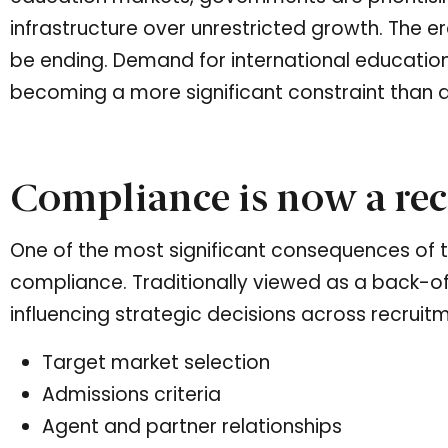
infrastructure over unrestricted growth. The e
be ending. Demand for international education
becoming a more significant constraint than d
Compliance is now a rec
One of the most significant consequences of thi
compliance. Traditionally viewed as a back-of
influencing strategic decisions across recruitm
Target market selection
Admissions criteria
Agent and partner relationships