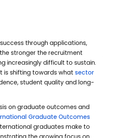
t success through applications,
 the stronger the recruitment
ncreasingly difficult to sustain.
nt is shifting towards what
sector
ence, student quality and long-
sis on graduate outcomes and
ernational Graduate Outcomes
 international graduates make to
strating the growing focus on