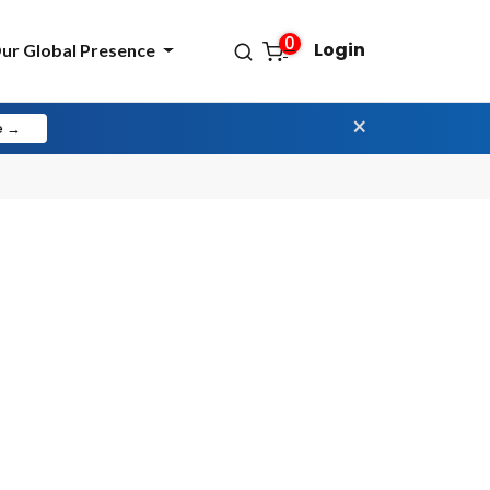
0
Login
ur Global Presence
×
e →