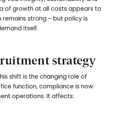
ra of growth at all costs appears to
 remains strong – but policy is
emand itself.
ruitment strategy
s shift is the changing role of
fice function, compliance is now
ent operations. It affects: