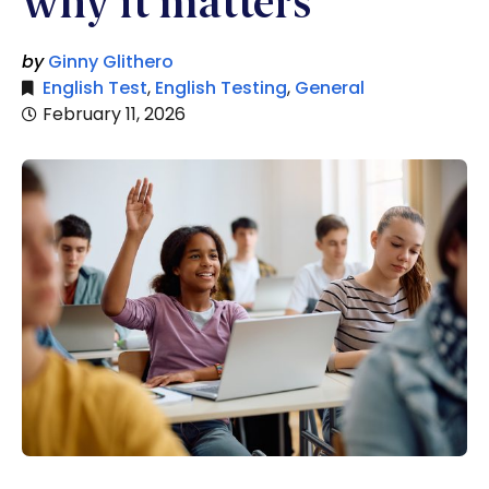
why it matters
by
Ginny Glithero
English Test
,
English Testing
,
General
February 11, 2026