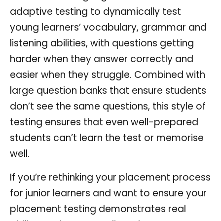
adaptive testing to dynamically test
young learners’ vocabulary, grammar and
listening abilities, with questions getting
harder when they answer correctly and
easier when they struggle. Combined with
large question banks that ensure students
don’t see the same questions, this style of
testing ensures that even well-prepared
students can’t learn the test or memorise
well.
If you’re rethinking your placement process
for junior learners and want to ensure your
placement testing demonstrates real