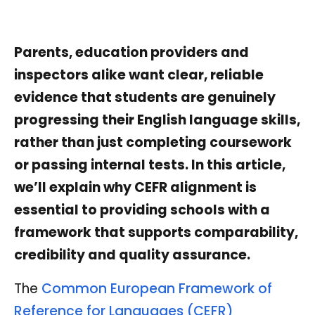
Parents, education providers and
inspectors alike want clear, reliable
evidence that students are genuinely
progressing their English language skills,
rather than just completing coursework
or passing internal tests. In this article,
we’ll explain why CEFR alignment is
essential to providing schools with a
framework that supports comparability,
credibility and quality assurance.
The
Common European Framework of
Reference for Languages (CEFR)