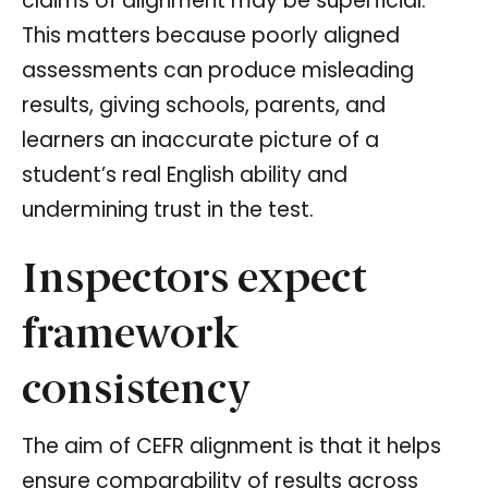
claims of alignment may be superficial.
This matters because poorly aligned
assessments can produce misleading
results, giving schools, parents, and
learners an inaccurate picture of a
student’s real English ability and
undermining trust in the test.
Inspectors expect
framework
consistency
The aim of CEFR alignment is that it helps
ensure comparability of results across