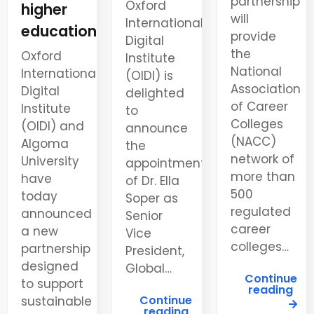
partnership
Oxford
higher
will
International
education
provide
Digital
the
Oxford
Institute
National
International
(OIDI) is
Association
Digital
delighted
of Career
Institute
to
Colleges
(OIDI) and
announce
(NACC)
Algoma
the
network of
University
appointment
more than
have
of Dr. Ella
500
today
Soper as
regulated
announced
Senior
career
a new
Vice
colleges…
partnership
President,
designed
Global…
Continue
to support
reading
Continue
sustainable
reading