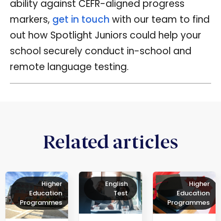
ability against CEFR-aligned progress
markers,
get in touch
with our team to find
out how Spotlight Juniors could help your
school securely conduct in-school and
remote language testing.
Related articles
Higher
English
Higher
Education
Test
Education
Programmes
Programmes