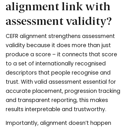
alignment link with
assessment validity?
CEFR alignment strengthens assessment
validity because it does more than just
produce a score – it connects that score
to a set of internationally recognised
descriptors that people recognise and
trust. With valid assessment essential for
accurate placement, progression tracking
and transparent reporting, this makes
results interpretable and trustworthy.
Importantly, alignment doesn’t happen