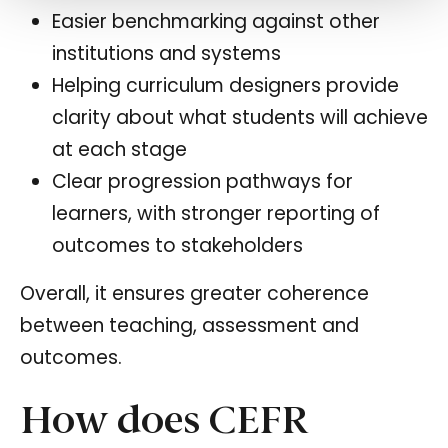
Easier benchmarking against other
institutions and systems
Helping curriculum designers provide
clarity about what students will achieve
at each stage
Clear progression pathways for
learners, with stronger reporting of
outcomes to stakeholders
Overall, it ensures greater coherence
between teaching, assessment and
outcomes.
How does CEFR