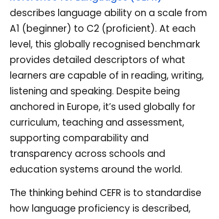
describes language ability on a scale from
A1 (beginner) to C2 (proficient). At each
level, this globally recognised benchmark
provides detailed descriptors of what
learners are capable of in reading, writing,
listening and speaking. Despite being
anchored in Europe, it’s used globally for
curriculum, teaching and assessment,
supporting comparability and
transparency across schools and
education systems around the world.
The thinking behind CEFR is to standardise
how language proficiency is described,