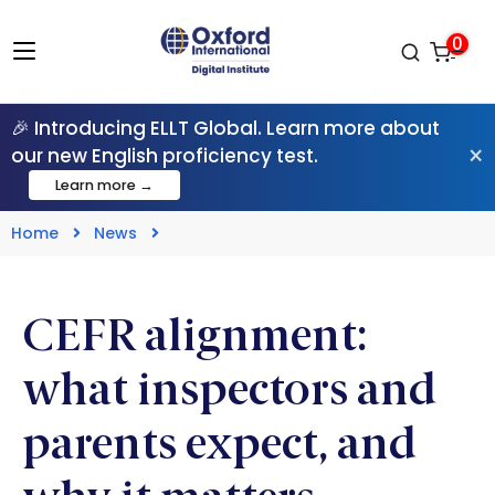
0
🎉 Introducing ELLT Global. Learn more about
×
our new English proficiency test.
Learn more →
Home
News
CEFR alignment:
what inspectors and
parents expect, and