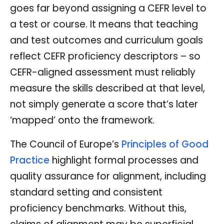
goes far beyond assigning a CEFR level to
a test or course. It means that teaching
and test outcomes and curriculum goals
reflect CEFR proficiency descriptors – so
CEFR-aligned assessment must reliably
measure the skills described at that level,
not simply generate a score that’s later
‘mapped’ onto the framework.
The Council of Europe’s
Principles of Good
Practice
highlight formal processes and
quality assurance for alignment, including
standard setting and consistent
proficiency benchmarks. Without this,