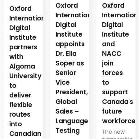
Oxford
Oxford
Oxford
Internation
International
International
Digital
Digital
Digital
Institute
Institute
Institute
and
appoints
partners
NACC
Dr. Ella
with
join
Soper as
Algoma
forces
Senior
University
to
Vice
to
support
President,
deliver
Canada's
Global
flexible
future
Sales –
routes
workforce
Language
into
Testing
The new
Canadian