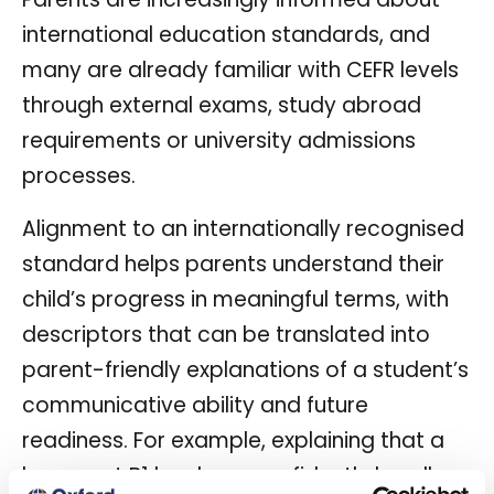
international education standards, and
many are already familiar with CEFR levels
through external exams, study abroad
requirements or university admissions
processes.
Alignment to an internationally recognised
standard helps parents understand their
child’s progress in meaningful terms, with
descriptors that can be translated into
parent-friendly explanations of a student’s
communicative ability and future
readiness. For example, explaining that a
learner at B1 level can confidently handle