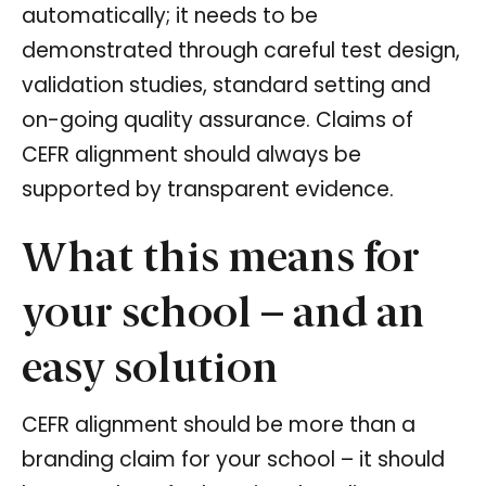
automatically; it needs to be
demonstrated through careful test design,
validation studies, standard setting and
on-going quality assurance. Claims of
CEFR alignment should always be
supported by transparent evidence.
What this means for
your school – and an
easy solution
CEFR alignment should be more than a
branding claim for your school – it should