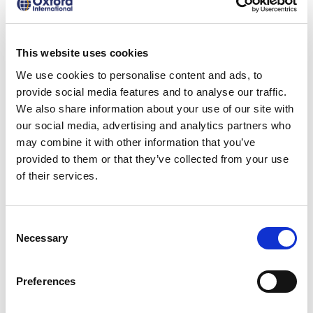
everyday conversations provides far more
clarity than a percentage score.
This website uses cookies
It stands to reason that parents expect
We use cookies to personalise content and ads, to
assessment outcomes to reflect real
provide social media features and to analyse our traffic.
language ability, not just test
We also share information about your use of our site with
our social media, advertising and analytics partners who
performance. Global test recognition
may combine it with other information that you’ve
matters to them, particularly given their
provided to them or that they’ve collected from your use
understanding of the value of these tests
of their services.
beyond the classroom. After all, test
results help to inform admissions decisions
Consent
Necessary
Selection
or job opportunities that will determine
their child’s future, so they need to be
Preferences
credible, reputable and reliable.