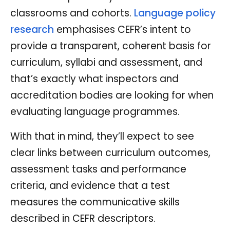
classrooms and cohorts.
Language policy
research
emphasises CEFR’s intent to
provide a transparent, coherent basis for
curriculum, syllabi and assessment, and
that’s exactly what inspectors and
accreditation bodies are looking for when
evaluating language programmes.
With that in mind, they’ll expect to see
clear links between curriculum outcomes,
assessment tasks and performance
criteria, and evidence that a test
measures the communicative skills
described in CEFR descriptors.