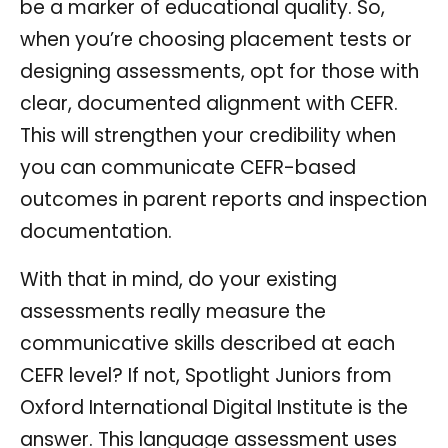
be a marker of educational quality. So,
when you’re choosing placement tests or
designing assessments, opt for those with
clear, documented alignment with CEFR.
This will strengthen your credibility when
you can communicate CEFR-based
outcomes in parent reports and inspection
documentation.
With that in mind, do your existing
assessments really measure the
communicative skills described at each
CEFR level? If not, Spotlight Juniors from
Oxford International Digital Institute is the
answer. This language assessment uses