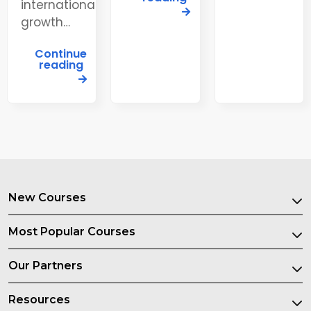
international
growth…
Continue
reading
New Courses
Most Popular Courses
Our Partners
Resources