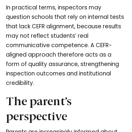
In practical terms, inspectors may
question schools that rely on internal tests
that lack CEFR alignment, because results
may not reflect students’ real
communicative competence. A CEFR-
aligned approach therefore acts as a
form of quality assurance, strengthening
inspection outcomes and institutional
credibility.
The parent’s
perspective
Parents are increasingly informed about