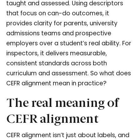
taught and assessed. Using descriptors
that focus on can-do outcomes, it
provides clarity for parents, university
admissions teams and prospective
employers over a student’s real ability. For
inspectors, it delivers measurable,
consistent standards across both
curriculum and assessment. So what does
CEFR alignment mean in practice?
The real meaning of
CEFR alignment
CEFR alignment isn’t just about labels, and