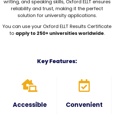
writing, and speaking skills, Oxford ELLT ensures
reliability and trust, making it the perfect
solution for university applications.
You can use your Oxford ELLT Results Certificate
to
apply to 250+ universities worldwide
.
Key Features:
Accessible
Convenient