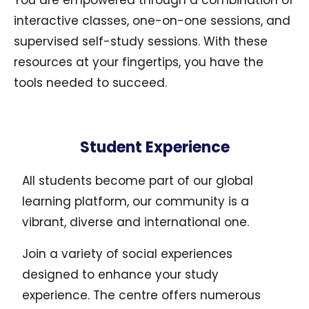
You are empowered through a combination of
interactive classes, one-on-one sessions, and
supervised self-study sessions. With these
resources at your fingertips, you have the
tools needed to succeed.
Student Experience
All students become part of our global
learning platform, our community is a
vibrant, diverse and international one.
Join a variety of social experiences
designed to enhance your study
experience. The centre offers numerous