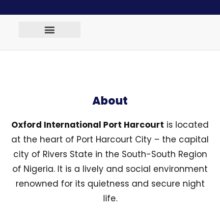
About
Oxford International Port Harcourt
is located
at the heart of Port Harcourt City – the capital
city of Rivers State in the South-South Region
of Nigeria. It is a lively and social environment
renowned for its quietness and secure night
life.