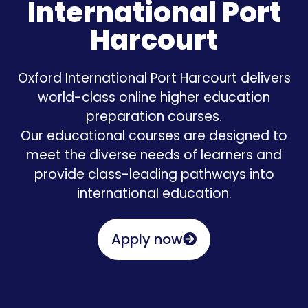
International Port
Harcourt
Oxford International Port Harcourt delivers
world-class online higher education
preparation courses.
Our educational courses are designed to
meet the diverse needs of learners and
provide class-leading pathways into
international education.
Apply now