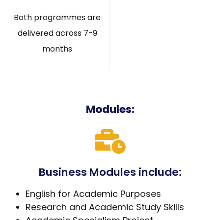
Both programmes are
delivered across 7-9
months
Modules:
Business Modules include:
English for Academic Purposes
Research and Academic Study Skills