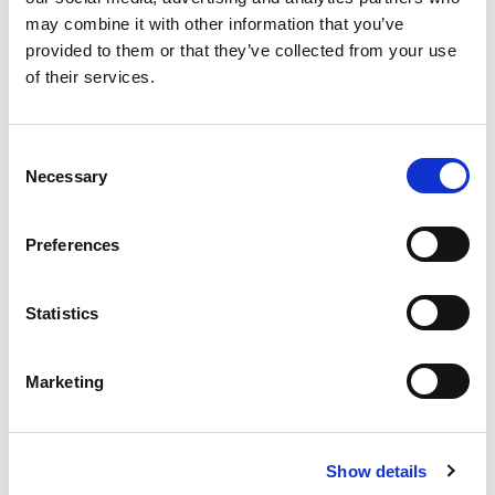
education goals. Our programmes are
may combine it with other information that you’ve
designed with student success and
provided to them or that they’ve collected from your use
academic achievement in mind. Our
of their services.
outcomes-based programmes equip you
with the essential components of success in
university study, including a strong
Consent
Necessary
command of the English language, academic
Selection
study skills, and specialised subject
knowledge.
Preferences
Statistics
Why International Foundation?
Marketing
Show details
19.5 hours of live lessons
16 hours per week of group