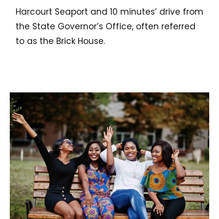
Harcourt Seaport and 10 minutes’ drive from
the State Governor’s Office, often referred
to as the Brick House.