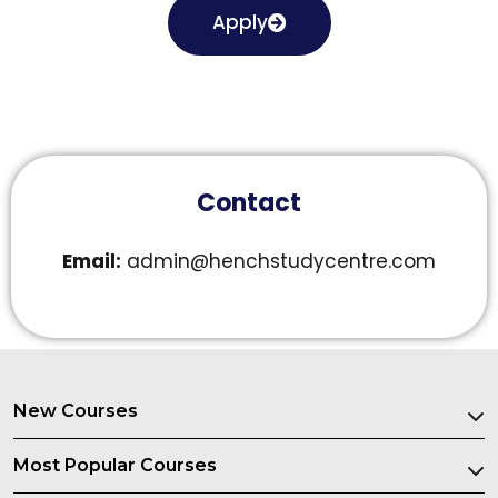
Apply
Contact
Email:
admin@henchstudycentre.com
New Courses
Most Popular Courses