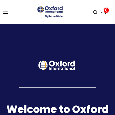
0
Welcome to Oxford