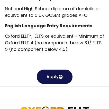
National High School diploma
of domicile or
equivalent to 5 UK GCSE’s grades A-C
English Language Entry Requirements
Oxford ELLT*, IELTS or equivalent –
Minimum of
Oxford ELLT 4 (no component below 3)/IELTS
5 (no component below 4.5)
Apply