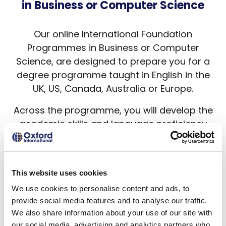
in Business or Computer Science
Our online International Foundation
Programmes in Business or Computer
Science, are designed to prepare you for a
degree programme taught in English in the
UK, US, Canada, Australia or Europe.
Across the programme, you will develop the
academic skills and language proficiency
needed for progression into an
undergraduate degree programme of your
choice at an English-speaking university.
This website uses cookies
Oxford International provides students
We use cookies to personalise content and ads, to
worldwide access to online education and
provide social media features and to analyse our traffic.
opportunities to achieve their higher
We also share information about your use of our site with
our social media, advertising and analytics partners who