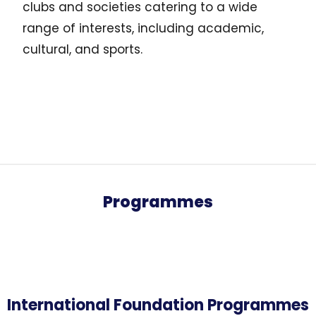
clubs and societies catering to a wide
range of interests, including academic,
cultural, and sports.
Programmes
International Foundation Programmes