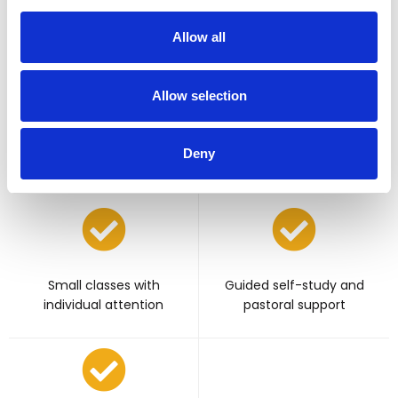
per week
and individual self-directed
activities per week
Allow all
Allow selection
Live lessons with
Deny
experienced UK teacher
Small classes with
Guided self-study and
individual attention
pastoral support