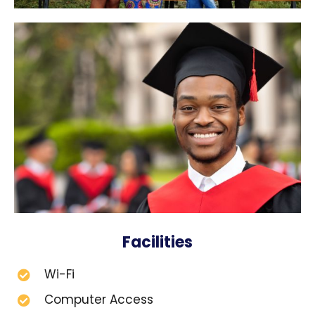
Facilities
Wi-Fi
Computer Access