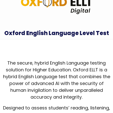
Oxford English Language Level Test
The secure, hybrid English Language testing
solution for Higher Education. Oxford ELLT is a
hybrid English Language test that combines the
power of advanced AI with the security of
human invigilation to deliver unparalleled
accuracy and integrity.
Designed to assess students’ reading, listening,