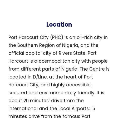
Location
Port Harcourt City (PHC) is an oil-rich city in
the Southern Region of Nigeria, and the
official capital city of Rivers State. Port
Harcourt is a cosmopolitan city with people
from different parts of Nigeria. The Centre is
located in D/Line, at the heart of Port
Harcourt City, and highly accessible,
secured and environmentally friendly. It is
about 25 minutes’ drive from the
International and the Local Airports; 15
minutes drive from the famous Port