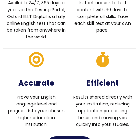
Available 24/7, 365 days a
Instant access to test
year via the Testing Portal,
content with 30 days to
Oxford ELLT Digital is a fully
complete all skills. Take
online English test that can
each skill test at your own
be taken from anywhere in
pace.
the world.
Accurate
Efficient
Prove your English
Results shared directly with
language level and
your institution, reducing
progress into your chosen
application processing
higher education
times and moving you
institution.
quickly into your studies.