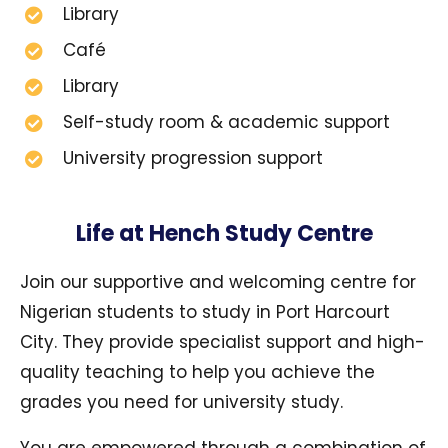
Library
Café
Library
Self-study room & academic support
University progression support
Life at Hench Study Centre
Join our supportive and welcoming centre for
Nigerian students to study in Port Harcourt
City. They provide specialist support and high-
quality teaching to help you achieve the
grades you need for university study.