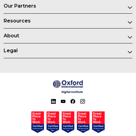
Our Partners
Resources
About
Legal
Certified great place to work in