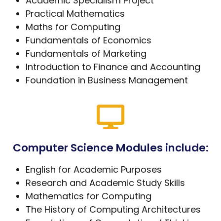
Academic Specialism Project
Practical Mathematics
Maths for Computing
Fundamentals of Economics
Fundamentals of Marketing
Introduction to Finance and Accounting
Foundation in Business Management
Computer Science Modules include:
English for Academic Purposes
Research and Academic Study Skills
Mathematics for Computing
The History of Computing Architectures