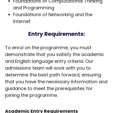
Foundations of Computational Thinking
and Programming
Foundations of Networking and the
Internet
Entry Requirements:
To enrol on the programme, you must
demonstrate that you satisfy the academic
and English language entry criteria. Our
admissions team will work with you to
determine the best path forward, ensuring
that you have the necessary information and
guidance to meet the prerequisites for
joining the programme.
Academic Entry Requirements