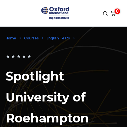
0
Home
Courses
English Tests
Spotlight University of Roehampton
★
★
★
★
★
Spotlight
University of
Roehampton