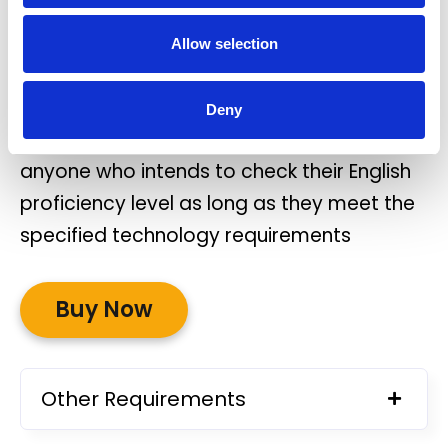
OIDI Spotlight must be completed on a
Allow selection
WINDOWS laptop or PC.
There are no specific entry requirements
Deny
for the test. OIDI Spotlight can be taken by
anyone who intends to check their English
proficiency level as long as they meet the
specified technology requirements
Buy Now
Other Requirements