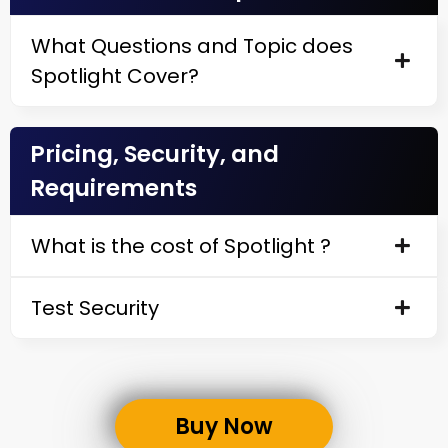
What Questions and Topic does
Spotlight Cover?
Pricing, Security, and
Requirements
What is the cost of Spotlight ?
Test Security
Buy Now