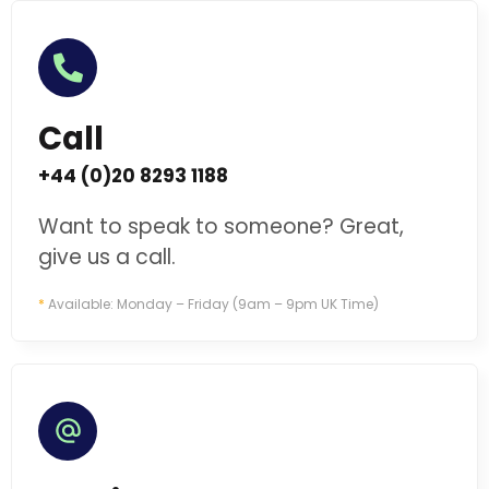
Call
+44 (0)20 8293 1188
Want to speak to someone? Great,
give us a call.
*
Available: Monday – Friday (9am – 9pm UK Time)