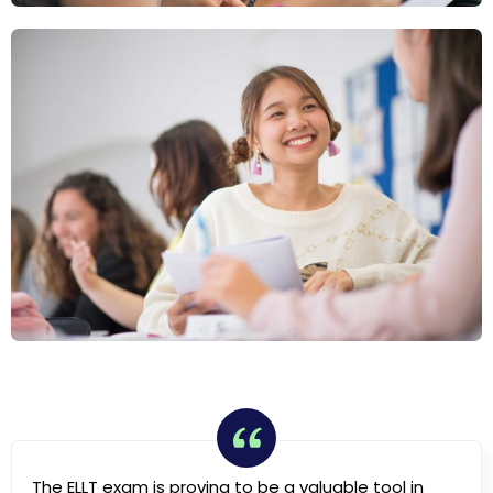
The ELLT exam is proving to be a valuable tool in