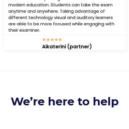
modern education. Students can take the exam
anytime and anywhere. Taking advantage of
different technology visual and auditory learners
are able to be more focused while engaging with
their examiner.
★
★
★
★
★
Aikaterini (partner)
We’re here to help