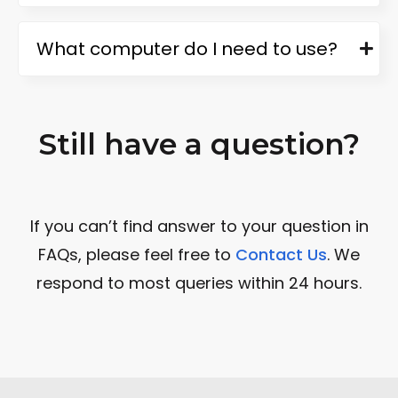
What computer do I need to use?
Still have a question?
If you can’t find answer to your question in
FAQs, please feel free to
Contact Us
. We
respond to most queries within 24 hours.