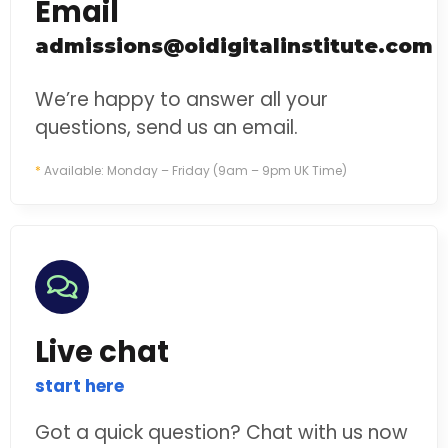
Email
admissions@oidigitalinstitute.com
We’re happy to answer all your
questions, send us an email.
*
Available: Monday – Friday (9am – 9pm UK Time)
Live chat
start here
Got a quick question? Chat with us now