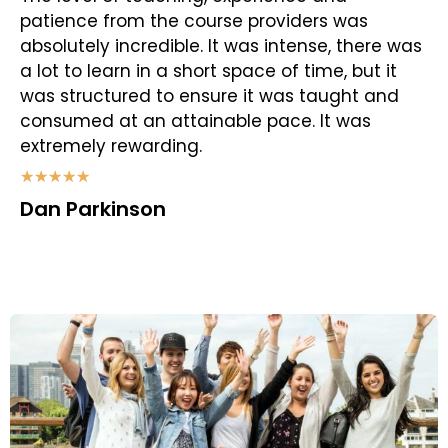
patience from the course providers was
absolutely incredible. It was intense, there was
a lot to learn in a short space of time, but it
was structured to ensure it was taught and
consumed at an attainable pace. It was
extremely rewarding.
★
★
★
★
★
Dan Parkinson