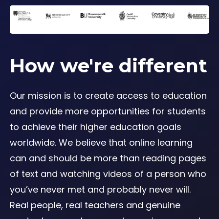
How we're different
Our mission is to create access to education
and provide more opportunities for students
to achieve their higher education goals
worldwide. We believe that online learning
can and should be more than reading pages
of text and watching videos of a person who
you’ve never met and probably never will.
Real people, real teachers and genuine