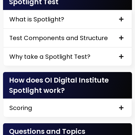
Spotlight Test
What is Spotlight?
Test Components and Structure
Why take a Spotlight Test?
How does OI Digital Institute
Spotlight work?
Scoring
Questions and Topics