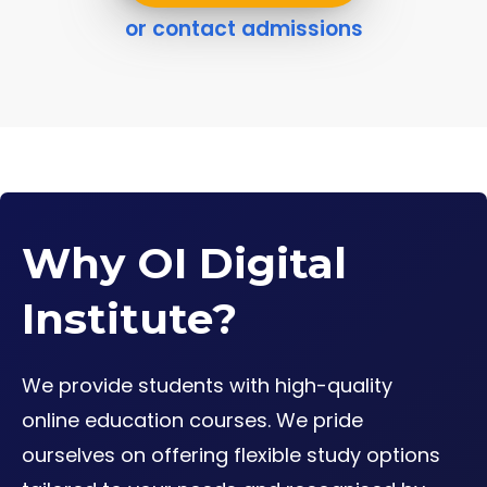
or contact admissions
Why OI Digital
Institute?
We provide students with high-quality
online education courses. We pride
ourselves on offering flexible study options