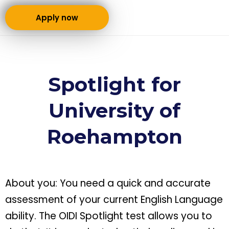
Apply now
Spotlight for
University of
Roehampton
About you: You need a quick and accurate
assessment of your current English Language
ability. The OIDI Spotlight test allows you to