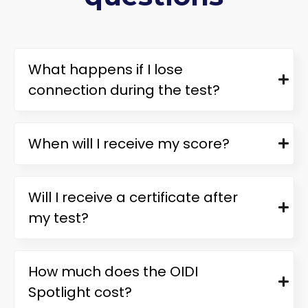
What happens if I lose
connection during the test?
When will I receive my score?
Will I receive a certificate after
my test?
How much does the OIDI
Spotlight cost?