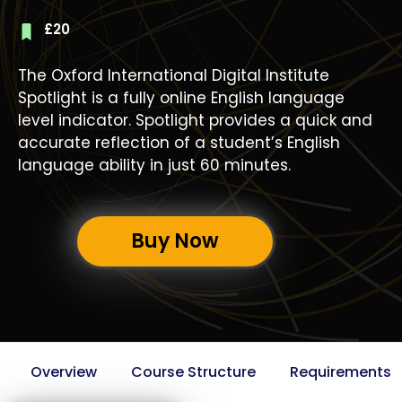
£
20
The Oxford International Digital Institute
Spotlight is a fully online English language
level indicator. Spotlight provides a quick and
accurate reflection of a student’s English
language ability in just 60 minutes.
Buy Now
Overview
Course Structure
Requirements