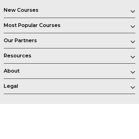
New Courses
Most Popular Courses
Our Partners
Resources
About
Legal