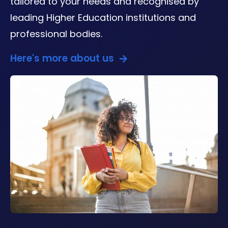
tailored to your needs and recognised by
leading Higher Education institutions and
professional bodies.
Here's more about us