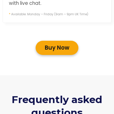
with live chat.
*
Available: Monday – Friday (9am – 9pm UK Time)
Buy Now
Frequently asked
questions