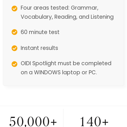
Four areas tested: Grammar,
Vocabulary, Reading, and Listening
60 minute test
Instant results
OIDI Spotlight must be completed
on a WINDOWS laptop or PC.
50,000+
140+