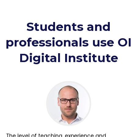
Students and
professionals use OI
Digital Institute
The level of teaching, experience and