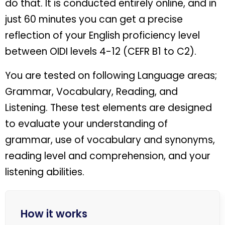
do that. It is conducted entirely online, and in
just 60 minutes you can get a precise
reflection of your English proficiency level
between OIDI levels 4-12 (CEFR B1 to C2).
You are tested on following Language areas;
Grammar, Vocabulary, Reading, and
Listening. These test elements are designed
to evaluate your understanding of
grammar, use of vocabulary and synonyms,
reading level and comprehension, and your
listening abilities.
How it works