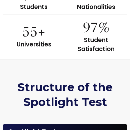
Students
Nationalities
97%
55+
Student
Universities
Satisfaction
Structure of the
Spotlight Test