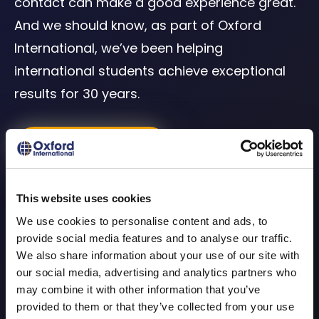
contact can make a good experience great.
And we should know, as part of Oxford
International, we’ve been helping
international students achieve exceptional
results for 30 years.
Buy Now
What our students
This website uses cookies
We use cookies to personalise content and ads, to
say?
provide social media features and to analyse our traffic.
We also share information about your use of our site with
our social media, advertising and analytics partners who
We create our courses with students in mind.
may combine it with other information that you’ve
We look at helping you to achieve results
provided to them or that they’ve collected from your use