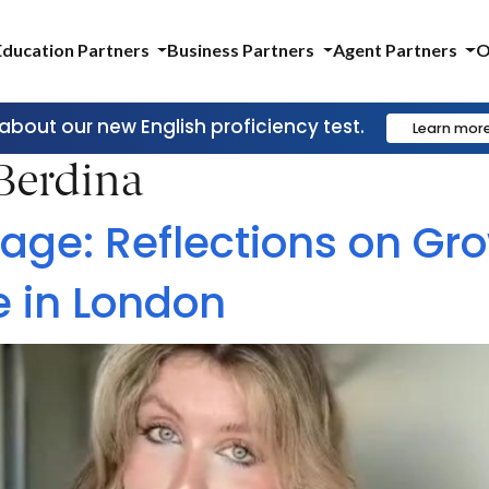
Education Partners
Business Partners
Agent Partners
O
 about our new English proficiency test.
Learn mor
 Berdina
age: Reflections on Gr
e in London