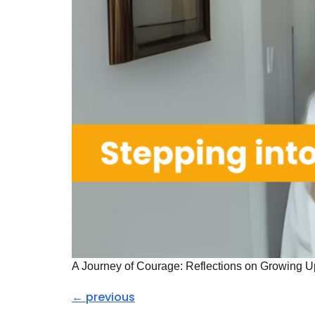
A Journey of Courage: Reflections on Growing U
←
previous