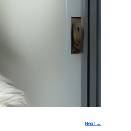
Next
→