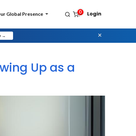
0
Login
ur Global Presence
×
e →
owing Up as a