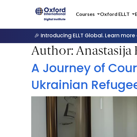
Courses
Oxford ELLT
🎉 Introducing ELLT Global. Learn more
Author:
Anastasija
A Journey of Cour
Ukrainian Refuge