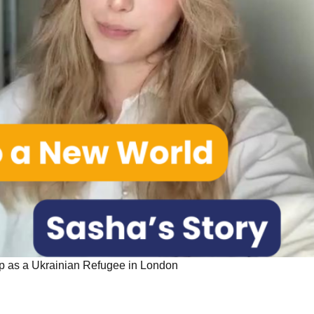
p as a Ukrainian Refugee in London